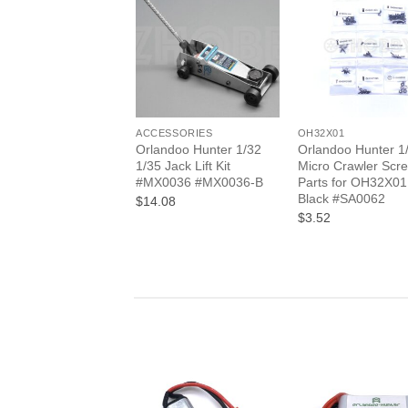
+
+
ACCESSORIES
OH32X01
Orlandoo Hunter 1/32
Orlandoo Hunter 1
1/35 Jack Lift Kit
Micro Crawler Scr
#MX0036 #MX0036-B
Parts for OH32X01
Black #SA0062
$14.08
$3.52