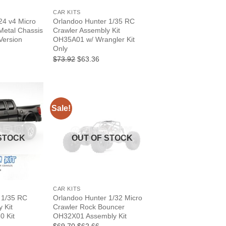
CAR KITS
4 v4 Micro
Orlandoo Hunter 1/35 RC
Metal Chassis
Crawler Assembly Kit
Version
OH35A01 w/ Wrangler Kit
Only
Current
6
price
Original
Current
$73.92
$63.36
is:
price
price
.
$133.06.
was:
is:
$73.92.
$63.36.
Sale!
STOCK
OUT OF STOCK
+
CAR KITS
 1/35 RC
Orlandoo Hunter 1/32 Micro
 Kit
Crawler Rock Bouncer
0 Kit
OH32X01 Assembly Kit
rrent
Original
Current