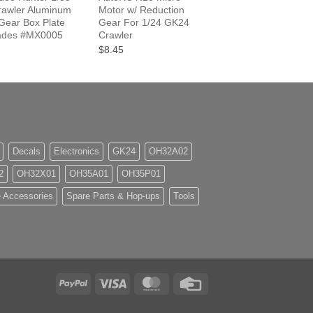
awler Aluminum
Motor w/ Reduction
ear Box Plate
Gear For 1/24 GK24
ades #MX0005
Crawler
$8.45
Decals
Electronics
GK24
OH32A02
2
OH32X01
OH35A01
OH35P01
 Accessories
Spare Parts & Hop-ups
Tools
PayPal
Visa
MasterCard
Credit
Card