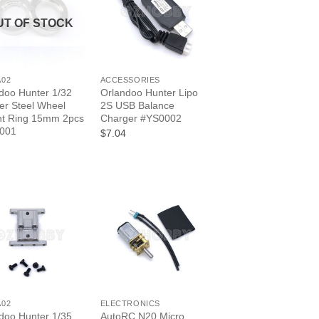
UT OF STOCK
+
A02
ACCESSORIES
doo Hunter 1/32
Orlandoo Hunter Lipo
er Steel Wheel
2S USB Balance
ht Ring 15mm 2pcs
Charger #YS0002
001
$7.04
+
A02
ELECTRONICS
doo Hunter 1/35
AutoRC N20 Micro