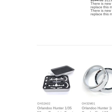
$144.32
$119
was:
is:
pric
There is new 
$3.52.
$2.82.
was:
replace this 
$144
There is new 
replace this 
+
+
OH32A02
OH32M01
Orlandoo Hunter 1/35
Orlandoo Hunter 1