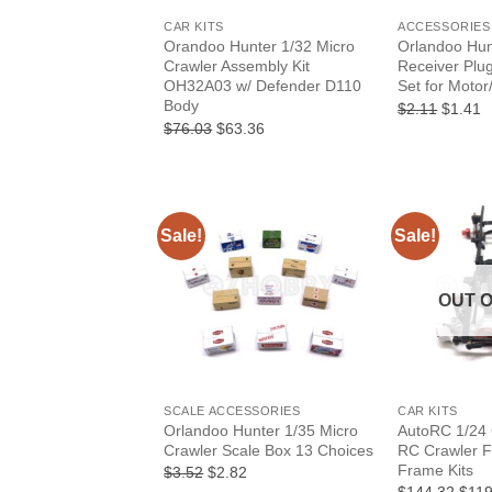
CAR KITS
ACCESSORIES
Orandoo Hunter 1/32 Micro
Orlandoo Hun
Crawler Assembly Kit
Receiver Plu
OH32A03 w/ Defender D110
Set for Motor
Body
Origina
C
$2.11
$1.41
price
p
Original
Current
$76.03
$63.36
was:
is
price
price
$2.11.
$
was:
is:
$76.03.
$63.36.
Sale!
Sale!
OUT 
+
+
SCALE ACCESSORIES
CAR KITS
Orlandoo Hunter 1/35 Micro
AutoRC 1/24
Crawler Scale Box 13 Choices
RC Crawler F
Frame Kits
Original
Current
$3.52
$2.82
price
price
Origi