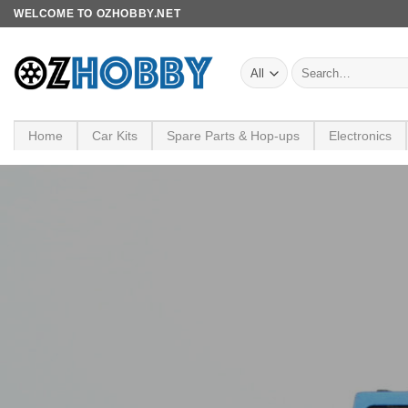
Skip
WELCOME TO OZHOBBY.NET
to
content
Search
for:
Home
Car Kits
Spare Parts & Hop-ups
Electronics