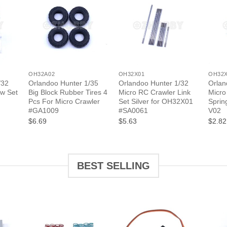
+
+
+
OH32A02
OH32X01
OH32
/32
Orlandoo Hunter 1/35
Orlandoo Hunter 1/32
Orlan
ew Set
Big Block Rubber Tires 4
Micro RC Crawler Link
Micro
Pcs For Micro Crawler
Set Silver for OH32X01
Sprin
#GA1009
#SA0061
V02
$6.69
$5.63
$2.82
BEST SELLING