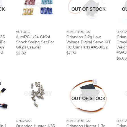
CK
OUT OF STOCK
O
+
+
+
AUTORC
ELECTRONICS
OH32
/35
AutoRC 1/24 GK24
Orlandoo 2.2g Low
Orlan
iPo
Shock Spring Set For
Voltage Digital Servo KIT
Crawl
Ah
GK24 Crawler
RC Car Parts #AS0022
Weig
-B
#GA3
$2.82
$7.74
$5.63
OUT OF STOCK
+
+
+
OH32A02
ELECTRONICS
OH32
in 1
Orlandoo Hunter 1/35
Orlandoo Hunter 1.7g
Orlan