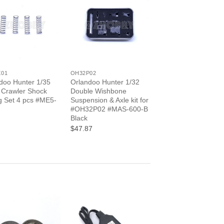
+
X01
OH32P02
doo Hunter 1/35
Orlandoo Hunter 1/32
 Crawler Shock
Double Wishbone
g Set 4 pcs #ME5-
Suspension & Axle kit for
#OH32P02 #MAS-600-B
Black
$47.87