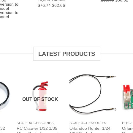
.68
$69.70
$56.32
e
price
price
pr
version to
Original
Current
$76.74
$62.66
is:
was:
is:
model
price
price
.32.
$119.68.
$69.70.
$5
version to
was:
is:
model
$76.74.
$62.66.
LATEST PRODUCTS
OUT OF STOCK
+
+
+
SCALE ACCESSORIES
SCALE ACCESSORIES
ELEC
/32
RC Crawler 1/32 1/35
Orlandoo Hunter 1/24
Orlan