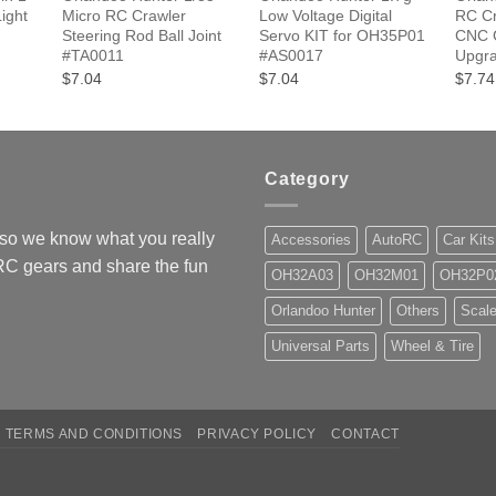
ight
Micro RC Crawler
Low Voltage Digital
RC Cr
Steering Rod Ball Joint
Servo KIT for OH35P01
CNC G
#TA0011
#AS0017
Upgr
$7.04
$7.04
$7.74
Category
so we know what you really
Accessories
AutoRC
Car Kits
 RC gears and share the fun
OH32A03
OH32M01
OH32P0
Orlandoo Hunter
Others
Scale
Universal Parts
Wheel & Tire
TERMS AND CONDITIONS
PRIVACY POLICY
CONTACT