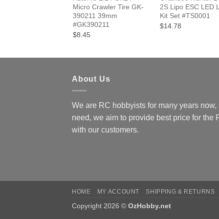
Micro Crawler Tire GK-
2S Lipo ESC LED L
390211 39mm
Kit Set #TS0001
#GK390211
$14.78
$8.45
About Us
We are RC hobbyists for many years now, 
need, we aim to provide best price for the
with our customers.
HOME
MY ACCOUNT
SHIPPING & RETURNS
Copyright 2026 ©
OzHobby.net