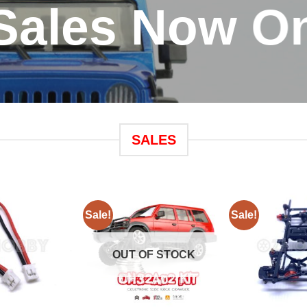
Sales Now O
SALES
Sale!
Sale!
OUT OF STOCK
+
+