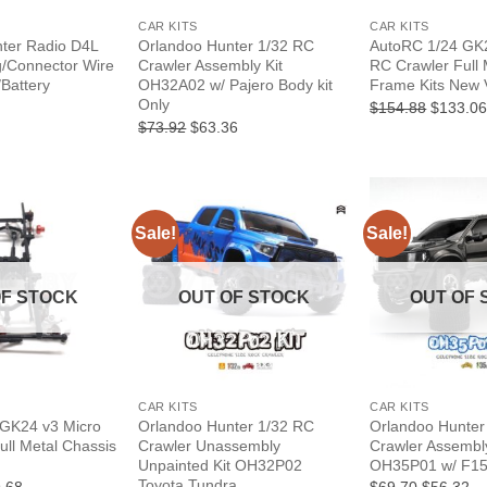
CAR KITS
CAR KITS
ter Radio D4L
Orlandoo Hunter 1/32 RC
AutoRC 1/24 GK2
g/Connector Wire
Crawler Assembly Kit
RC Crawler Full 
/Battery
OH32A02 w/ Pajero Body kit
Frame Kits New 
Only
l
urrent
Original
$154.88
$133.0
rice
price
Original
Current
$73.92
$63.36
:
was:
price
price
1.41.
$154.88
was:
is:
$73.92.
$63.36.
Sale!
Sale!
OF STOCK
OUT OF STOCK
OUT OF 
+
+
CAR KITS
CAR KITS
 GK24 v3 Micro
Orlandoo Hunter 1/32 RC
Orlandoo Hunter
ull Metal Chassis
Crawler Unassembly
Crawler Assembly
Unpainted Kit OH32P02
OH35P01 w/ F15
Toyota Tundra
nal
Current
Original
Cu