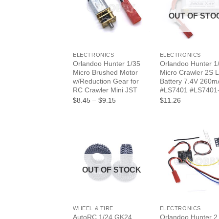
OUT OF STO
+
+
ELECTRONICS
ELECTRONICS
Orlandoo Hunter 1/35
Orlandoo Hunter 1
Micro Brushed Motor
Micro Crawler 2S L
w/Reduction Gear for
Battery 7.4V 260m
RC Crawler Mini JST
#LS7401 #LS7401
Price
$8.45
–
$9.15
$11.26
range:
$8.45
through
$9.15
OUT OF STOCK
+
+
WHEEL & TIRE
ELECTRONICS
AutoRC 1/24 GK24
Orlandoo Hunter 2 