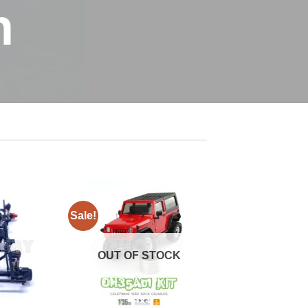
n
Sale!
OUT OF STOCK
+