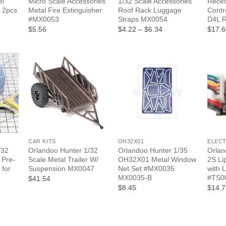
el
Micro Scale Accessories
1/32 Scale Accessories
Recei
 2pcs
Metal Fire Extinguisher
Roof Rack Luggage
Contr
#MX0053
Straps MX0054
D4L 
Price
$5.56
$4.22
–
$6.34
$17.6
range:
$4.22
through
$6.34
+
+
+
CAR KITS
OH32X01
ELEC
/32
Orlandoo Hunter 1/32
Orlandoo Hunter 1/35
Orlan
 Pre-
Scale Metal Trailer W/
OH32X01 Metal Window
2S Li
 for
Suspension MX0047
Net Set #MX0035
with 
MX0035-B
#TS0
$41.54
$8.45
$14.7