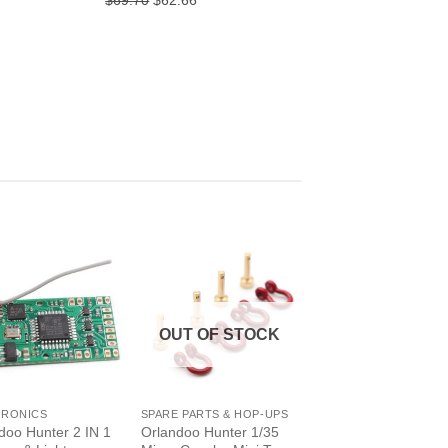
$69.70
$62.66
ice
price
price
was:
is:
6.32.
$69.70.
$62.66.
OUT OF STOCK
+
TRONICS
SPARE PARTS & HOP-UPS
doo Hunter 2 IN 1
Orlandoo Hunter 1/35