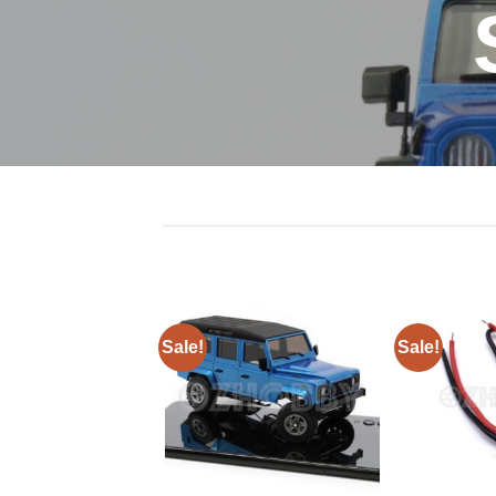
Sale!
Sale!
+
+