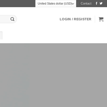
Contact
LOGIN / REGISTER