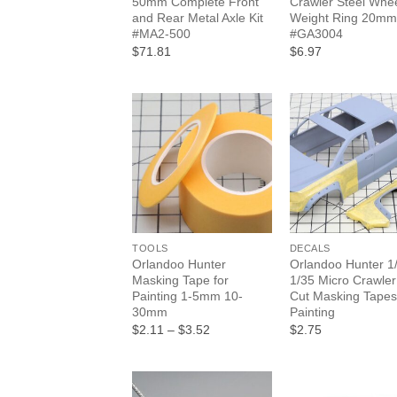
50mm Complete Front
Crawler Steel Whe
and Rear Metal Axle Kit
Weight Ring 20mm
#MA2-500
#GA3004
$71.81
$6.97
+
+
TOOLS
DECALS
Orlandoo Hunter
Orlandoo Hunter 1
Masking Tape for
1/35 Micro Crawler
Painting 1-5mm 10-
Cut Masking Tapes
30mm
Painting
Price
$2.11
–
$3.52
$2.75
range:
$2.11
through
$3.52