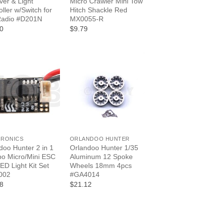
ver & Light
Micro Crawler Mini Tow
oller w/Switch for
Hitch Shackle Red
Radio #D201N
MX0055-R
0
$9.79
+
TRONICS
ORLANDOO HUNTER
doo Hunter 2 in 1
Orlandoo Hunter 1/35
po Micro/Mini ESC
Aluminum 12 Spoke
LED Light Kit Set
Wheels 18mm 4pcs
002
#GA4014
8
$21.12