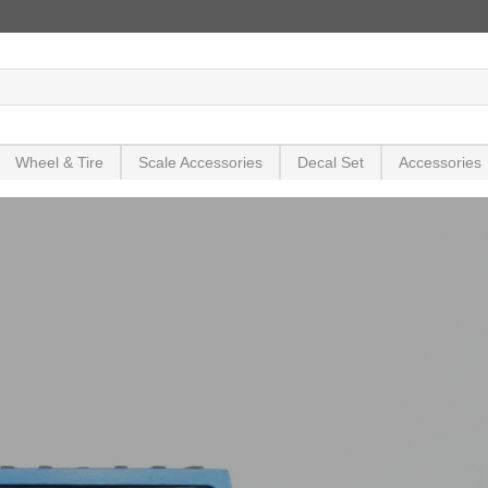
Wheel & Tire
Scale Accessories
Decal Set
Accessories