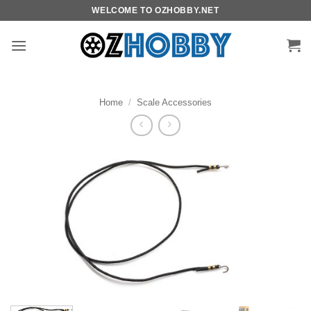
Skip
WELCOME TO OZHOBBY.NET
to
content
Home
/
Scale Accessories