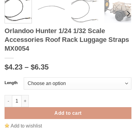
Orlandoo Hunter 1/24 1/32 Scale
Accessories Roof Rack Luggage Straps
MX0054
Price
$4.23
–
$6.35
range:
$4.23
Length
through
$6.35
Orlandoo Hunter 1/24 1/32 Scale Accessories Roof Rack Lugga
Add to cart
Add to wishlist