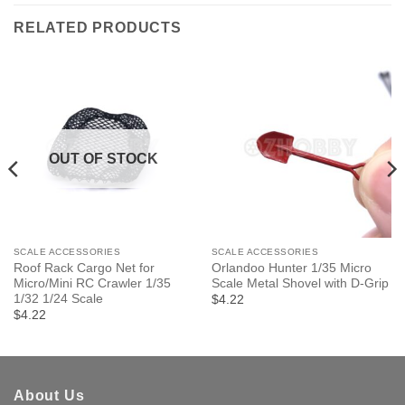
RELATED PRODUCTS
OUT OF STOCK
SCALE ACCESSORIES
SCALE ACCESSORIES
Roof Rack Cargo Net for
Orlandoo Hunter 1/35 Micro
Micro/Mini RC Crawler 1/35
Scale Metal Shovel with D-Grip
1/32 1/24 Scale
$4.22
$4.22
About Us