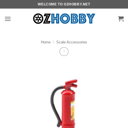
Skip
WELCOME TO OZHOBBY.NET
to
content
Home
/
Scale Accessories