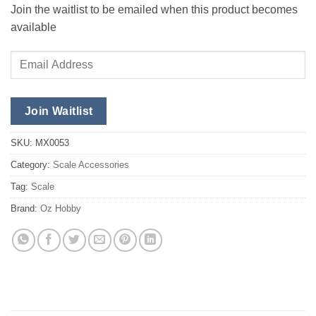
Join the waitlist to be emailed when this product becomes
available
Enter
your
email
address
Join Waitlist
to
join
SKU:
MX0053
the
Category:
Scale Accessories
waitlist
Tag:
Scale
for
this
Brand:
Oz Hobby
product