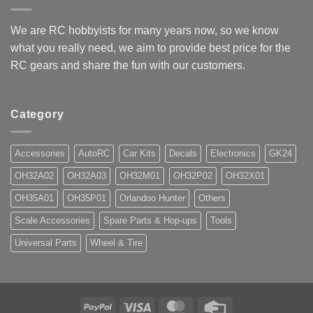
We are RC hobbyists for many years now, so we know
what you really need, we aim to provide best price for the
RC gears and share the fun with our customers.
Category
Accessories
AutoRC
Car Kits
Decals
Electronics
GK24
OH32A02
OH32A03
OH32M01
OH32P02
OH32X01
OH35A01
OH35P01
Orlandoo Hunter
Others
Scale Accessories
Spare Parts & Hop-ups
Tools
Universal Parts
Wheel & Tire
PayPal
Visa
MasterCard
Credit