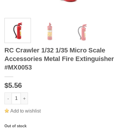
RC Crawler 1/32 1/35 Micro Scale
Accessories Metal Fire Extinguisher
#MX0053
$5.56
RC Crawler 1/32 1/35 Micro Scale Accessories Metal Fire Extin
Add to wishlist
Out of stock