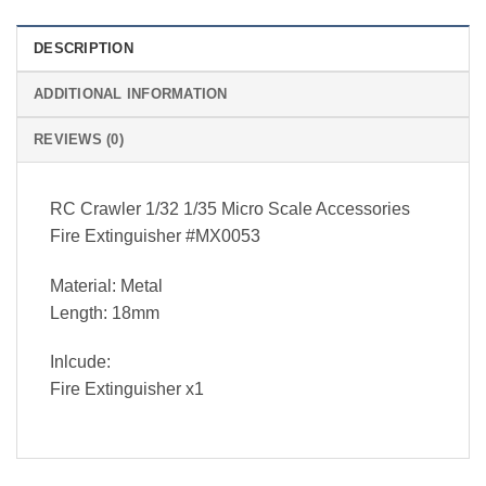
DESCRIPTION
ADDITIONAL INFORMATION
REVIEWS (0)
RC Crawler 1/32 1/35 Micro Scale Accessories
Fire Extinguisher #MX0053
Material: Metal
Length: 18mm
Inlcude:
Fire Extinguisher x1