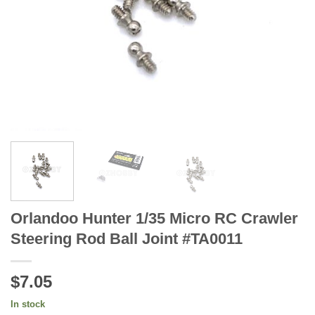
Orlandoo Hunter 1/35 Micro RC Crawler
Steering Rod Ball Joint #TA0011
$7.05
In stock