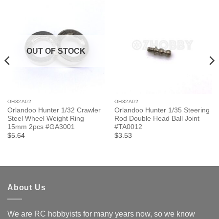
OUT OF STOCK
OH32A02
OH32A02
Orlandoo Hunter 1/32 Crawler
Orlandoo Hunter 1/35 Steering
Steel Wheel Weight Ring
Rod Double Head Ball Joint
15mm 2pcs #GA3001
#TA0012
$5.64
$3.53
About Us
We are RC hobbyists for many years now, so we know