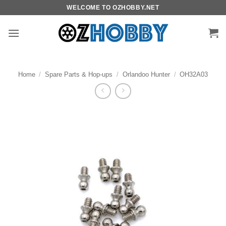
Skip
WELCOME TO OZHOBBY.NET
to
content
Home
/
Spare Parts & Hop-ups
/
Orlandoo Hunter
/
OH32A03