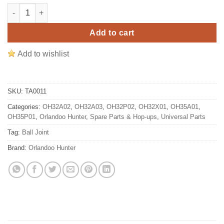
Orlandoo Hunter 1/35 Micro RC Crawler Steering Rod Ball Joint
Add to cart
Add to wishlist
SKU:
TA0011
Categories:
OH32A02
,
OH32A03
,
OH32P02
,
OH32X01
,
OH35A01
,
OH35P01
,
Orlandoo Hunter
,
Spare Parts & Hop-ups
,
Universal Parts
Tag:
Ball Joint
Brand:
Orlandoo Hunter