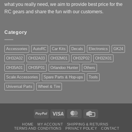
what you really need, we aim to provide best price for the
RC gears and share the fun with our customers.
Category
Accessories
AutoRC
Car Kits
Decals
Electronics
GK24
OH32A02
OH32A03
OH32M01
OH32P02
OH32X01
OH35A01
OH35P01
Orlandoo Hunter
Others
Scale Accessories
Spare Parts & Hop-ups
Tools
Universal Parts
Wheel & Tire
PayPal
Visa
MasterCard
Credit
Card
HOME
MY ACCOUNT
SHIPPING & RETURNS
TERMS AND CONDITIONS
PRIVACY POLICY
CONTACT