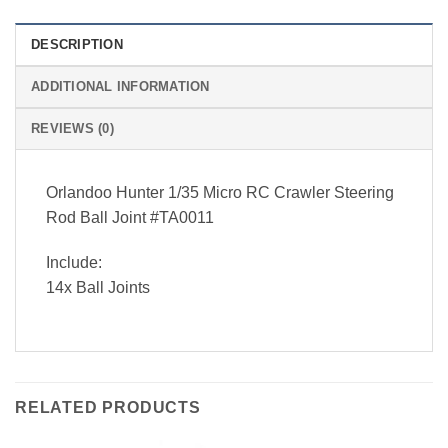
DESCRIPTION
ADDITIONAL INFORMATION
REVIEWS (0)
Orlandoo Hunter 1/35 Micro RC Crawler Steering
Rod Ball Joint #TA0011
Include:
14x Ball Joints
RELATED PRODUCTS