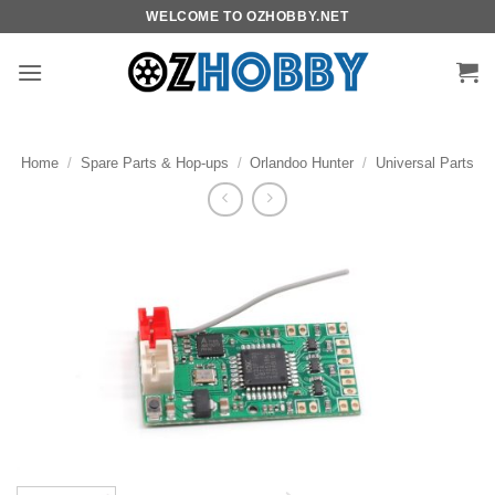
Skip
WELCOME TO OZHOBBY.NET
to
content
Home
/
Spare Parts & Hop-ups
/
Orlandoo Hunter
/
Universal Parts