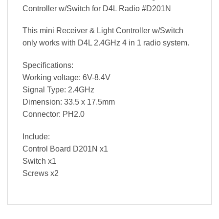
Controller w/Switch for D4L Radio #D201N
This mini Receiver & Light Controller w/Switch
only works with D4L 2.4GHz 4 in 1 radio system.
Specifications:
Working voltage: 6V-8.4V
Signal Type: 2.4GHz
Dimension: 33.5 x 17.5mm
Connector: PH2.0
Include:
Control Board D201N x1
Switch x1
Screws x2