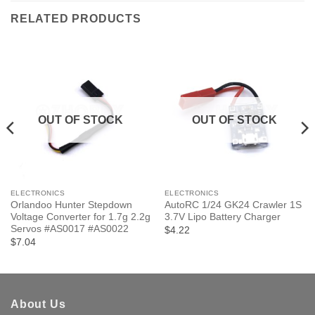
RELATED PRODUCTS
OUT OF STOCK
OUT OF STOCK
ELECTRONICS
ELECTRONICS
Orlandoo Hunter Stepdown
AutoRC 1/24 GK24 Crawler 1S
Voltage Converter for 1.7g 2.2g
3.7V Lipo Battery Charger
Servos #AS0017 #AS0022
$4.22
$7.04
About Us