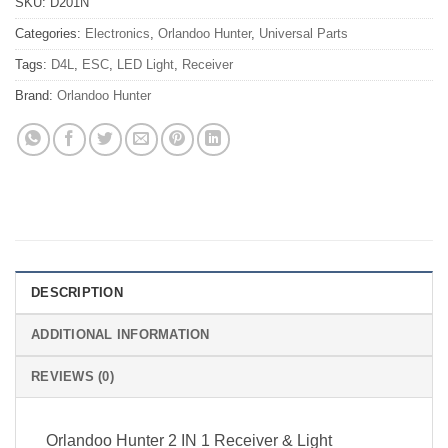
SKU:
D201N
Categories:
Electronics
,
Orlandoo Hunter
,
Universal Parts
Tags:
D4L
,
ESC
,
LED Light
,
Receiver
Brand:
Orlandoo Hunter
DESCRIPTION
ADDITIONAL INFORMATION
REVIEWS (0)
Orlandoo Hunter 2 IN 1 Receiver & Light