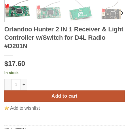
Orlandoo Hunter 2 IN 1 Receiver & Light
Controller w/Switch for D4L Radio
#D201N
$17.60
In stock
Orlandoo Hunter 2 IN 1 Receiver & Light Controller w/Switch f
Add to cart
Add to wishlist