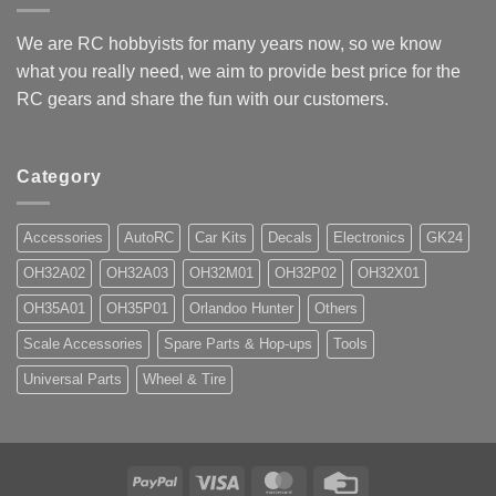
We are RC hobbyists for many years now, so we know
what you really need, we aim to provide best price for the
RC gears and share the fun with our customers.
Category
Accessories
AutoRC
Car Kits
Decals
Electronics
GK24
OH32A02
OH32A03
OH32M01
OH32P02
OH32X01
OH35A01
OH35P01
Orlandoo Hunter
Others
Scale Accessories
Spare Parts & Hop-ups
Tools
Universal Parts
Wheel & Tire
PayPal
Visa
MasterCard
Credit