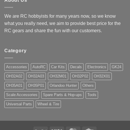
About Us
We are RC hobbyists for many years now, so we know
what you really need, we aim to provide best price for the
RC gears and share the fun with our customers.
Category
Accessories
AutoRC
Car Kits
Decals
Electronics
GK24
OH32A02
OH32A03
OH32M01
OH32P02
OH32X01
OH35A01
OH35P01
Orlandoo Hunter
Others
Scale Accessories
Spare Parts & Hop-ups
Tools
Universal Parts
Wheel & Tire