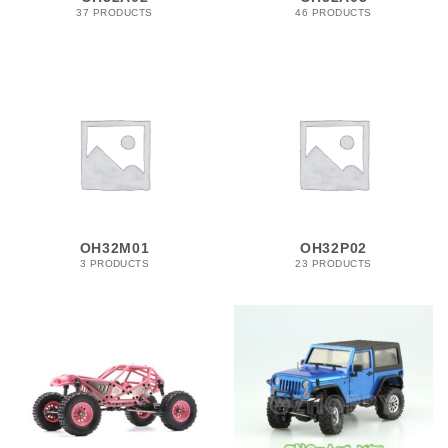
37 PRODUCTS
46 PRODUCTS
OH32M01
OH32P02
3 PRODUCTS
23 PRODUCTS