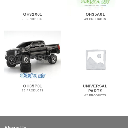
OH32X01
OH35A01
23 PRODUCTS
49 PRODUCTS
OH35P01
UNIVERSAL
PARTS
29 PRODUCTS
42 PRODUCTS