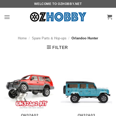
Skip
WELCOME TO OZHOBBY.NET
to
content
Home
/
Spare Parts & Hop-ups
/
Orlandoo Hunter
FILTER
OH32A02
OH32A03