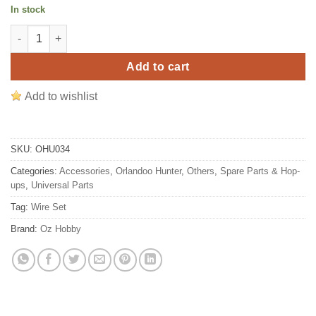
price
price
In stock
was:
is:
Orlandoo Hunter Radio D4L Receiver Plug/Connector Wire Set fo
$2.11.
$1.41.
Add to cart
Add to wishlist
SKU:
OHU034
Categories:
Accessories
,
Orlandoo Hunter
,
Others
,
Spare Parts & Hop-
ups
,
Universal Parts
Tag:
Wire Set
Brand:
Oz Hobby