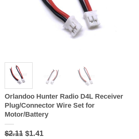
Orlandoo Hunter Radio D4L Receiver
Plug/Connector Wire Set for
Motor/Battery
Original
Current
$2.11
$1.41