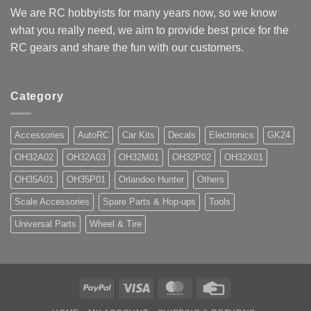
We are RC hobbyists for many years now, so we know
what you really need, we aim to provide best price for the
RC gears and share the fun with our customers.
Category
Accessories
AutoRC
Car Kits
Decals
Electronics
GK24
OH32A02
OH32A03
OH32M01
OH32P02
OH32X01
OH35A01
OH35P01
Orlandoo Hunter
Others
Scale Accessories
Spare Parts & Hop-ups
Tools
Universal Parts
Wheel & Tire
PayPal
Visa
MasterCard
Credit
Card