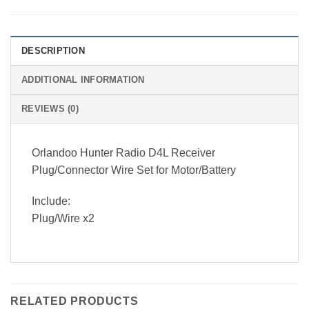
DESCRIPTION
ADDITIONAL INFORMATION
REVIEWS (0)
Orlandoo Hunter Radio D4L Receiver
Plug/Connector Wire Set for Motor/Battery
Include:
Plug/Wire x2
RELATED PRODUCTS