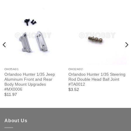
OH35A01
OH32A02
Orlandoo Hunter 1/35 Jeep
Orlandoo Hunter 1/35 Steering
Aluminum Front and Rear
Rod Double Head Ball Joint
Body Mount Upgrades
#TA0012
#MX0006
$3.52
$11.97
About Us