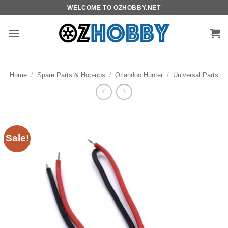
Skip
WELCOME TO OZHOBBY.NET
to
content
Home
/
Spare Parts & Hop-ups
/
Orlandoo Hunter
/
Universal Parts
Sale!