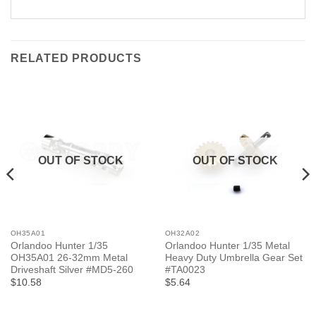
RELATED PRODUCTS
OUT OF STOCK
OUT OF STOCK
OH35A01
OH32A02
Orlandoo Hunter 1/35
Orlandoo Hunter 1/35 Metal
OH35A01 26-32mm Metal
Heavy Duty Umbrella Gear Set
Driveshaft Silver #MD5-260
#TA0023
$10.58
$5.64