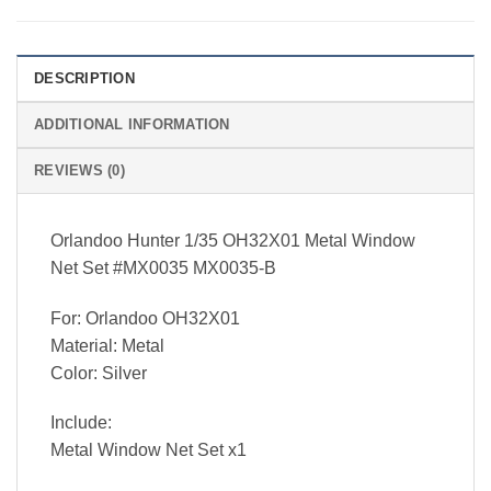
DESCRIPTION
ADDITIONAL INFORMATION
REVIEWS (0)
Orlandoo Hunter 1/35 OH32X01 Metal Window
Net Set #MX0035 MX0035-B
For: Orlandoo OH32X01
Material: Metal
Color: Silver
Include:
Metal Window Net Set x1