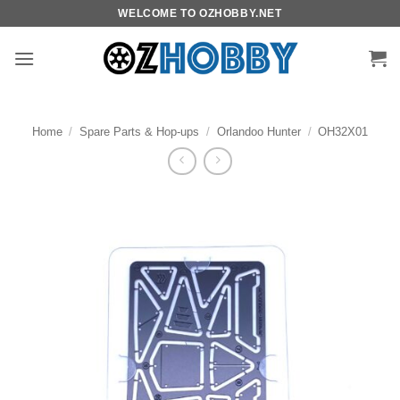
Skip
WELCOME TO OZHOBBY.NET
to
content
Home
/
Spare Parts & Hop-ups
/
Orlandoo Hunter
/
OH32X01