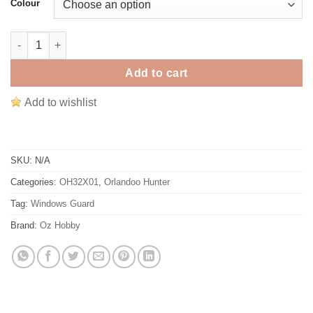
Colour
Orlandoo Hunter 1/35 OH32X01 Metal Window Net Set #MX0035
Add to cart
Add to wishlist
SKU:
N/A
Categories:
OH32X01
,
Orlandoo Hunter
Tag:
Windows Guard
Brand:
Oz Hobby