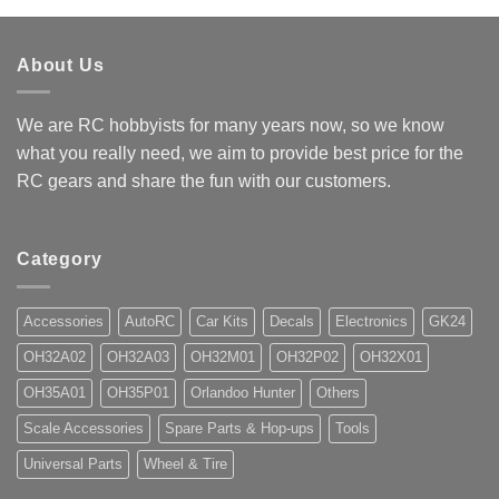
About Us
We are RC hobbyists for many years now, so we know
what you really need, we aim to provide best price for the
RC gears and share the fun with our customers.
Category
Accessories
AutoRC
Car Kits
Decals
Electronics
GK24
OH32A02
OH32A03
OH32M01
OH32P02
OH32X01
OH35A01
OH35P01
Orlandoo Hunter
Others
Scale Accessories
Spare Parts & Hop-ups
Tools
Universal Parts
Wheel & Tire