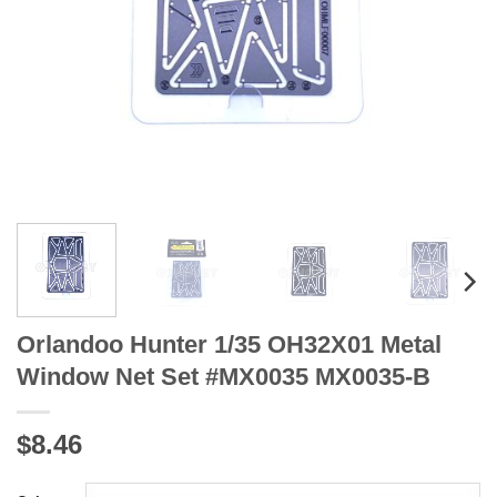
Orlandoo Hunter 1/35 OH32X01 Metal
Window Net Set #MX0035 MX0035-B
$8.46