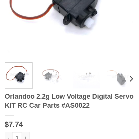
Orlandoo 2.2g Low Voltage Digital Servo
KIT RC Car Parts #AS0022
$7.74
Orlandoo 2.2g Low Voltage Digital Servo KIT RC Car Parts #AS0