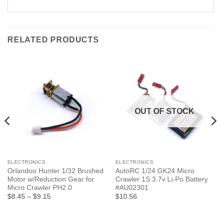
RELATED PRODUCTS
OUT OF STOCK
ELECTRONICS
ELECTRONICS
Orlandoo Hunter 1/32 Brushed
AutoRC 1/24 GK24 Micro
Motor w/Reduction Gear for
Crawler 1S 3.7v Li-Po Battery
Micro Crawler PH2.0
#AU02301
Price
$8.45
–
$9.15
$10.56
range:
$8.45
through