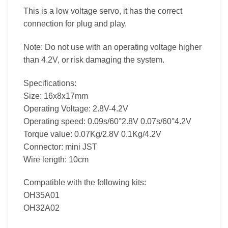
This is a low voltage servo, it has the correct
connection for plug and play.
Note: Do not use with an operating voltage higher
than 4.2V, or risk damaging the system.
Specifications:
Size: 16x8x17mm
Operating Voltage: 2.8V-4.2V
Operating speed: 0.09s/60°2.8V 0.07s/60°4.2V
Torque value: 0.07Kg/2.8V 0.1Kg/4.2V
Connector: mini JST
Wire length: 10cm
Compatible with the following kits:
OH35A01
OH32A02