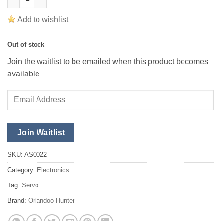
Add to wishlist
Out of stock
Join the waitlist to be emailed when this product becomes
available
Enter
your
email
address
Join Waitlist
to
join
SKU:
AS0022
the
Category:
Electronics
waitlist
Tag:
Servo
for
this
Brand:
Orlandoo Hunter
product