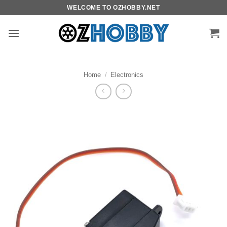
Skip
WELCOME TO OZHOBBY.NET
to
content
Home
/
Electronics