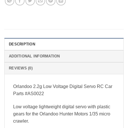
DESCRIPTION
ADDITIONAL INFORMATION
REVIEWS (0)
Orlandoo 2.2g Low Voltage Digital Servo RC Car
Parts #AS0022
Low voltage lightweight digital servo with plastic
gears for the Orlandoo Hunter Motors 1/35 micro
crawler.