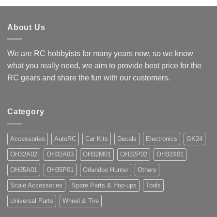
$9.15
About Us
We are RC hobbyists for many years now, so we know
what you really need, we aim to provide best price for the
RC gears and share the fun with our customers.
Category
Accessories
AutoRC
Car Kits
Decals
Electronics
GK24
OH32A02
OH32A03
OH32M01
OH32P02
OH32X01
OH35A01
OH35P01
Orlandoo Hunter
Others
Scale Accessories
Spare Parts & Hop-ups
Tools
Universal Parts
Wheel & Tire