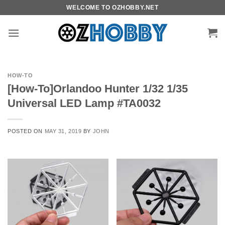
Skip
WELCOME TO OZHOBBY.NET
to
content
HOW-TO
[How-To]Orlandoo Hunter 1/32 1/35
Universal LED Lamp #TA0032
POSTED ON
MAY 31, 2019
BY
JOHN