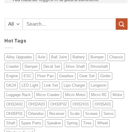
Search
for:
Hot Tags
Alloy Upgrades
Axle
Ball Joint
Battery
Bumper
Chassis
Crawler
Damper
Decal Set
Drive Shaft
Driveshaft
Engine
ESC
Floor Pan
Gearbox
Gear Set
Girder
GK24
LED Light
Link Set
Lipo Charger
Longeron
Luggage Rack
Micro Crawler
Micro Motor
Micro RC
Motor
OH32A02
OH32A03
OH32P02
OH32X01
OH35A01
OH35P01
Orlandoo
Receiver
Scale
Screws
Servo
Shaft
Spare Parts
Speaker
Spring
Tires
Wheel