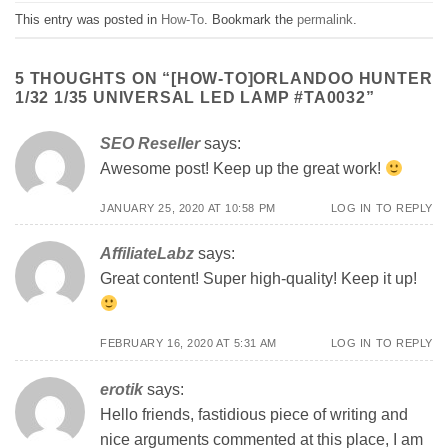
This entry was posted in
How-To
. Bookmark the
permalink
.
5 THOUGHTS ON “
[HOW-TO]ORLANDOO HUNTER
1/32 1/35 UNIVERSAL LED LAMP #TA0032
”
SEO Reseller
says:
Awesome post! Keep up the great work!
JANUARY 25, 2020 AT 10:58 PM
LOG IN TO REPLY
AffiliateLabz
says:
Great content! Super high-quality! Keep it up!
FEBRUARY 16, 2020 AT 5:31 AM
LOG IN TO REPLY
erotik
says:
Hello friends, fastidious piece of writing and
nice arguments commented at this place, I am