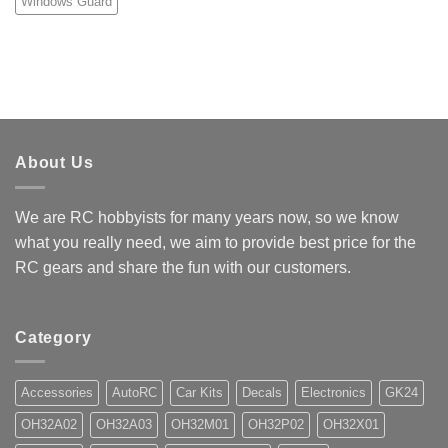
Windows Guard
About Us
We are RC hobbyists for many years now, so we know
what you really need, we aim to provide best price for the
RC gears and share the fun with our customers.
Category
Accessories
AutoRC
Car Kits
Decals
Electronics
GK24
OH32A02
OH32A03
OH32M01
OH32P02
OH32X01