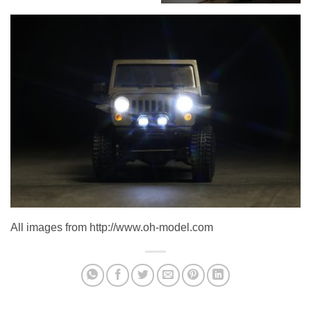
All images from http://www.oh-model.com