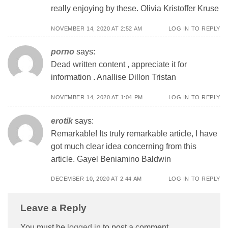
really enjoying by these. Olivia Kristoffer Kruse
NOVEMBER 14, 2020 AT 2:52 AM
LOG IN TO REPLY
porno
says:
Dead written content , appreciate it for
information . Anallise Dillon Tristan
NOVEMBER 14, 2020 AT 1:04 PM
LOG IN TO REPLY
erotik
says:
Remarkable! Its truly remarkable article, I have
got much clear idea concerning from this
article. Gayel Beniamino Baldwin
DECEMBER 10, 2020 AT 2:44 AM
LOG IN TO REPLY
Leave a Reply
You must be
logged in
to post a comment.