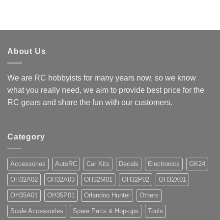
About Us
We are RC hobbyists for many years now, so we know
what you really need, we aim to provide best price for the
RC gears and share the fun with our customers.
Category
Accessories
AutoRC
Car Kits
Decals
Electronics
GK24
OH32A02
OH32A03
OH32M01
OH32P02
OH32X01
OH35A01
OH35P01
Orlandoo Hunter
Others
Scale Accessories
Spare Parts & Hop-ups
Tools