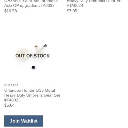
OH35P01 Gear Set for Plastic
Heavy Duty Umbrella Gear Set
Axle OP upgrades #TA0033
#TA0024
$10.58
$7.05
OUT OF STOCK
OH32A02
Orlandoo Hunter 1/35 Metal
Heavy Duty Umbrella Gear Set
#TA0023
$5.64
Join Waitlist