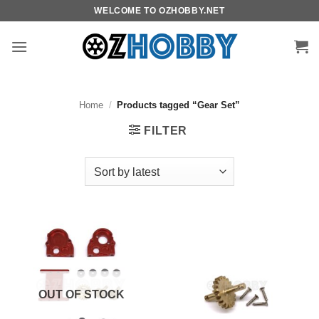
Skip
WELCOME TO OZHOBBY.NET
to
content
Home
/
Products tagged “Gear Set”
FILTER
OUT OF STOCK