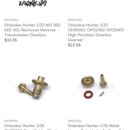
OH32A02
OH32A02
Orlandoo Hunter 1/32 A01 A02
Orlandoo Hunter 1/32
A03 X01 Aluminum Reverse
OH35A01 OH32A02 OH32A03
Transmission Gearbox
High Precision Gearbox
Gearset
$33.85
$10.58
OH35P01
OH32A02
Orlandoo Hunter 1/35
Orlandoo Hunter 1/35 Metal