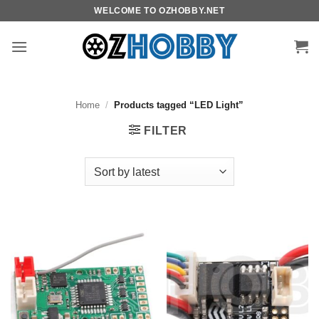
Skip
WELCOME TO OZHOBBY.NET
to
content
Home
/
Products tagged “LED Light”
FILTER