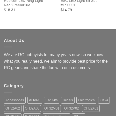
Rubicon LED Ring Light
ESC LED Light Kit Set
Red/Green/Blue
#TS0001
$18.31
$14.79
About Us
We are RC hobbyists for many years now, so we know
what you really need, we aim to provide best price for the
RC gears and share the fun with our customers.
Category
Accessories
AutoRC
Car Kits
Decals
Electronics
GK24
OH32A02
OH32A03
OH32M01
OH32P02
OH32X01