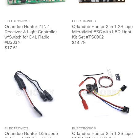
ELECTRONICS
ELECTRONICS
Orlandoo Hunter 2 IN 1
Orlandoo Hunter 2 in 1 2S Lipo
Receiver & Light Controller
Micro/Mini ESC with LED Light
w/Switch for D4L Radio
Kit Set #TS0002
#D201N
$14.79
$17.61
ELECTRONICS
ELECTRONICS
Orlandoo Hunter 1/35 Jeep
Orlandoo Hunter 2 in 1 2S Lipo