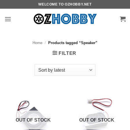
Skip
WELCOME TO OZHOBBY.NET
to
content
Home
/
Products tagged “Speaker”
FILTER
OUT OF STOCK
OUT OF STOCK