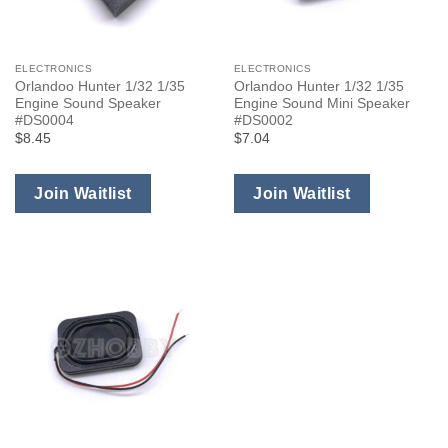
ELECTRONICS
ELECTRONICS
Orlandoo Hunter 1/32 1/35
Orlandoo Hunter 1/32 1/35
Engine Sound Speaker
Engine Sound Mini Speaker
#DS0004
#DS0002
$8.45
$7.04
Join Waitlist
Join Waitlist