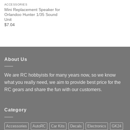
ACCESSORIES
Mini Replacement Speaker for
Orlandoo Hunter 1/35 Sound
Unit
$7.04
About Us
We are RC hobbyists for many years now, so we know
what you really need, we aim to provide best price for the
RC gears and share the fun with our customers.
Category
Accessories
AutoRC
Car Kits
Decals
Electronics
GK24