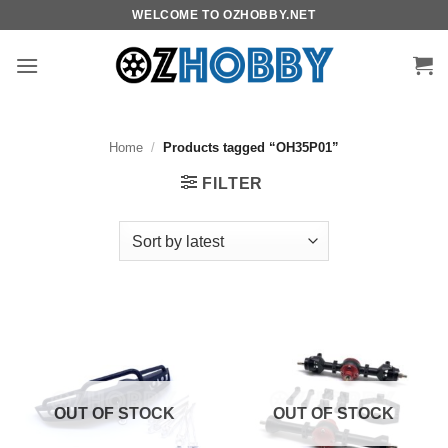
Skip
WELCOME TO OZHOBBY.NET
to
content
Home
/
Products tagged “OH35P01”
FILTER
OUT OF STOCK
OUT OF STOCK