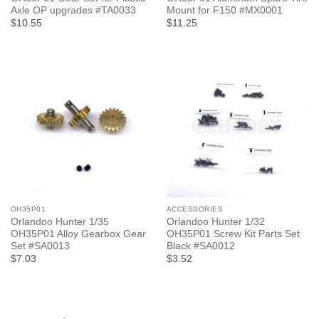
Axle OP upgrades #TA0033
Mount for F150 #MX0001
$10.55
$11.25
OH35P01
ACCESSORIES
Orlandoo Hunter 1/35
Orlandoo Hunter 1/32
OH35P01 Alloy Gearbox Gear
OH35P01 Screw Kit Parts Set
Set #SA0013
Black #SA0012
$7.03
$3.52