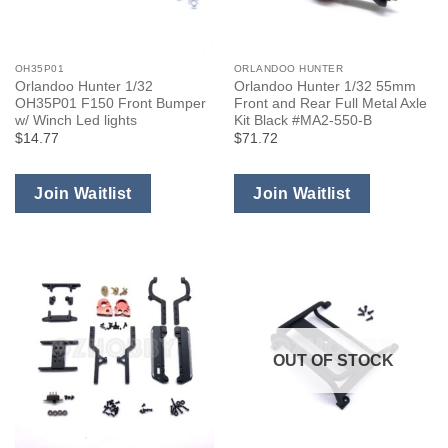
OH35P01
ORLANDOO HUNTER
Orlandoo Hunter 1/32
Orlandoo Hunter 1/32 55mm
OH35P01 F150 Front Bumper
Front and Rear Full Metal Axle
w/ Winch Led lights
Kit Black #MA2-550-B
$14.77
$71.72
Join Waitlist
Join Waitlist
OUT OF STOCK