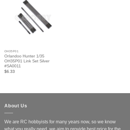
OH35P01
Orlandoo Hunter 1/35
OH35P01 Link Set Silver
#SA0011
$6.33
About Us
We are RC hobbyists for many years now, so we know
what you really need, we aim to provide best price for the