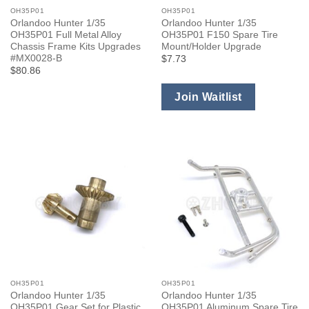
OH35P01
OH35P01
Orlandoo Hunter 1/35
Orlandoo Hunter 1/35
OH35P01 Full Metal Alloy
OH35P01 F150 Spare Tire
Chassis Frame Kits Upgrades
Mount/Holder Upgrade
#MX0028-B
$7.73
$80.86
Join Waitlist
OH35P01
OH35P01
Orlandoo Hunter 1/35
Orlandoo Hunter 1/35
OH35P01 Gear Set for Plastic
OH35P01 Aluminum Spare Tire