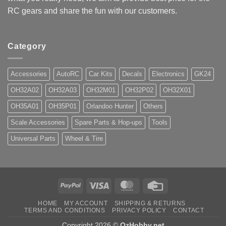
RC gears and share the fun with our customers.
Category
Accessories
AutoRC
Car Kits
Decals
Electronics
GK24
OH32A02
OH32A03
OH32M01
OH32P02
OH32X01
OH35A01
OH35P01
Orlandoo Hunter
Others
Scale Accessories
Spare Parts & Hop-ups
Tools
Universal Parts
Wheel & Tire
PayPal
Visa
MasterCard
Credit
Card
HOME
MY ACCOUNT
SHIPPING & RETURNS
TERMS AND CONDITIONS
PRIVACY POLICY
CONTACT
Copyright 2026 ©
OzHobby.net