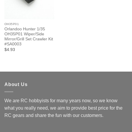
OH35P01
Orlandoo Hunter 1/35
OH35P01 Wiper/Side
Mirror/Grill Set Crawler Kit
#SA0003
$4.93
About Us
We are RC hobbyists for many years now, so we know
what you really need, we aim to provide best price for the
RC gears and share the fun with our customers.