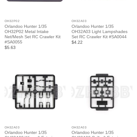
OH32P02
OH32A03
Orlandoo Hunter 1/35
Orlandoo Hunter 1/35
OH32P02 Metal Intake
OH32A03 Light Lampshades
Net/Mesh Set RC Crawler Kit
Set RC Crawler Kit #SA0044
#SA0055
$4.22
$5.63
OH32A03
OH32A03
Orlandoo Hunter 1/35
Orlandoo Hunter 1/35