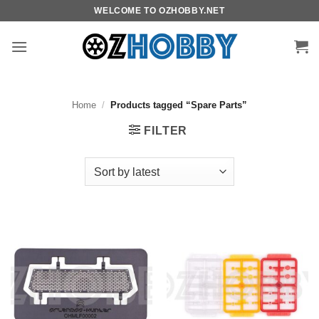
Skip
WELCOME TO OZHOBBY.NET
to
content
Home
/
Products tagged “Spare Parts”
FILTER