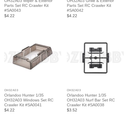
OH32A03 Wiper & Exterior
OH32A03 Grille & Exterior
Parts Set RC Crawler Kit
Parts Set RC Crawler Kit
#SA0043
#SA0042
$4.22
$4.22
OH32A03
OH32A03
Orlandoo Hunter 1/35
Orlandoo Hunter 1/35
OH32A03 Windows Set RC
OH32A03 Nurf Bar Set RC
Crawler Kit #SA0041
Crawler Kit #SA0038
$4.22
$3.52