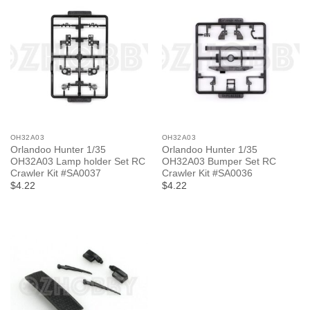
OH32A03
OH32A03
Orlandoo Hunter 1/35
Orlandoo Hunter 1/35
OH32A03 Lamp holder Set RC
OH32A03 Bumper Set RC
Crawler Kit #SA0037
Crawler Kit #SA0036
$4.22
$4.22