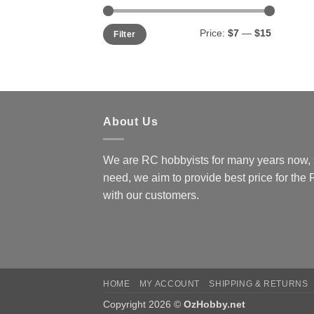
Min
Max
Price:
$7
—
$15
Filter
price
price
About Us
We are RC hobbyists for many years now, 
need, we aim to provide best price for the
with our customers.
HOME
MY ACCOUNT
SHIPPING & RETURNS
Copyright 2026 ©
OzHobby.net