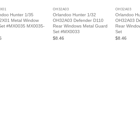
X01
OH32A03
OH32A03
ndoo Hunter 1/35
Orlandoo Hunter 1/32
Orlandoo Hu
X01 Metal Window
OH32A03 Defender D110
OH32A03 De
Set #MX0035 MX0035-
Rear Windows Metal Guard
Rear Windo
Set #MX0033
Set
6
$8.46
$8.46