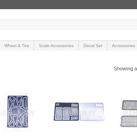
Wheel & Tire
Scale Accessories
Decal Set
Accessories
Showing al
+
+