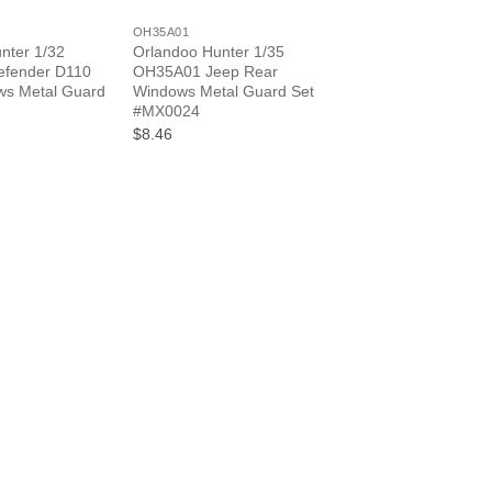
OH35A01
nter 1/32
Orlandoo Hunter 1/35
fender D110
OH35A01 Jeep Rear
ws Metal Guard
Windows Metal Guard Set
#MX0024
$8.46