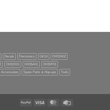
Decals
Electronics
GK24
OH32A02
2
OH32X01
OH35A01
OH35P01
 Accessories
Spare Parts & Hop-ups
Tools
PayPal
Visa
MasterCard
Credit
Card