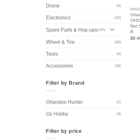
Drone
(0)
OH32
Orla
Electronics
(31)
OH32
Net 
Spare Parts & Hop-ups
(137)
B
$8.4
Wheel & Tire
(42)
Tools
(5)
Accessories
(16)
Filter by Brand
Orlandoo Hunter
(2)
Oz Hobby
(3)
Filter by price