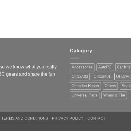
Category
so we know what you really
Accessories
AutoRC
Car Kits
 RC gears and share the fun
OH32A03
OH32M01
OH32P0
Orlandoo Hunter
Others
Scale
Universal Parts
Wheel & Tire
TERMS AND CONDITIONS
PRIVACY POLICY
CONTACT