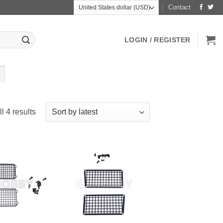
Contact
LOGIN / REGISTER
Sorted
l 4 results
by
latest
+