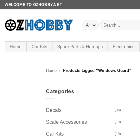
Skip
WELCOME TO OZHOBBY.NET
to
content
Search
for:
Home
Car Kits
Spare Parts & Hop-ups
Electronics
Home
/
Products tagged “Windows Guard”
Categories
Decals
(38)
Scale Accessories
(19)
Car Kits
(10)
+