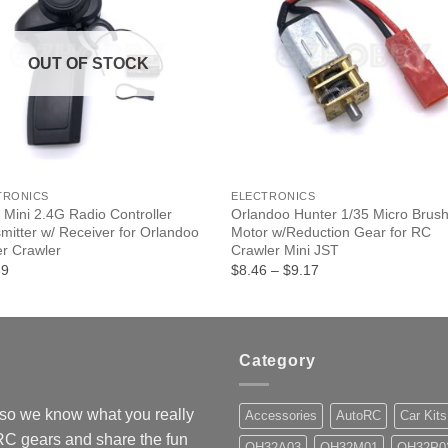
OUT OF STOCK
+
TRONICS
ELECTRONICS
 Mini 2.4G Radio Controller
Orlandoo Hunter 1/35 Micro Brus
mitter w/ Receiver for Orlandoo
Motor w/Reduction Gear for RC
r Crawler
Crawler Mini JST
Price
39
$8.46
–
$9.17
range:
$8.46
through
$9.17
Category
so we know what you really
Accessories
AutoRC
Car Kits
 RC gears and share the fun
OH32A03
OH32M01
OH32P0