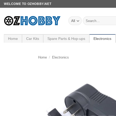
Skip
WELCOME TO OZHOBBY.NET
to
content
Search
for:
Home
Car Kits
Spare Parts & Hop-ups
Electronics
Home
/
Electronics