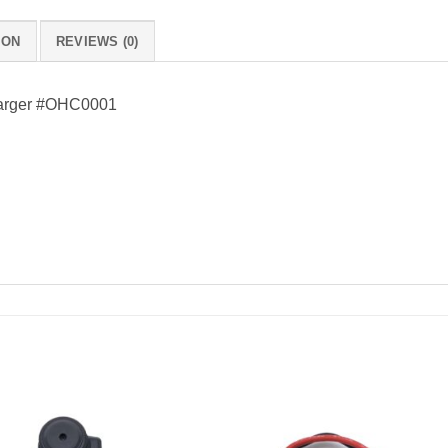
ION
REVIEWS (0)
harger #OHC0001