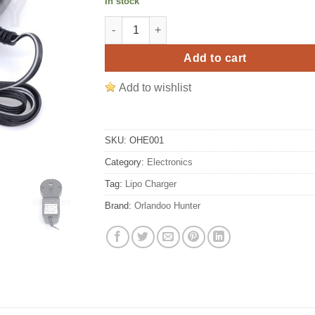
In stock
Orlandoo Hunter Lipo 2S Balance Charger 
Add to cart
Add to wishlist
SKU:
OHE001
Category:
Electronics
Tag:
Lipo Charger
Brand:
Orlandoo Hunter