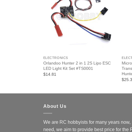
F STOCK
+
+
ELECTRONICS
ELEC
/32 Micro Crawler
Orlandoo Hunter 2 in 1 2S Lipo ESC
Micro
 #D4L Radio System
LED Light Kit Set #TS0001
Trans
Hunte
$14.81
$25.
About Us
We are RC hobbyists for many years now, 
need, we aim to provide best price for the