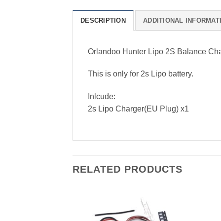
DESCRIPTION
ADDITIONAL INFORMAT
Orlandoo Hunter Lipo 2S Balance C
This is only for 2s Lipo battery.
Inlcude:
2s Lipo Charger(EU Plug) x1
RELATED PRODUCTS