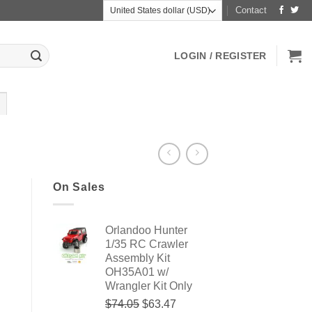
Contact
LOGIN / REGISTER
On Sales
Orlandoo Hunter
1/35 RC Crawler
Assembly Kit
OH35A01 w/
Wrangler Kit Only
Original
Current
$74.05
$63.47