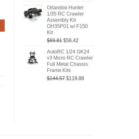
price
price
Orlandoo Hunter
was:
is:
#OHC0001 quantity
1/35 RC Crawler
$74.05.
$63.47.
Assembly Kit
OH35P01 w/ F150
Kit
Original
Current
$69.81
$56.42
price
price
AutoRC 1/24 GK24
was:
is:
v3 Micro RC Crawler
$69.81.
$56.42.
Full Metal Chassis
Frame Kits
Original
Current
$144.57
$119.88
price
price
was:
is:
$144.57.
$119.88.