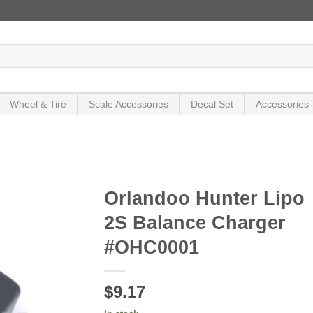
Wheel & Tire
Scale Accessories
Decal Set
Accessories
Orlandoo Hunter Lipo
2S Balance Charger
#OHC0001
$9.17