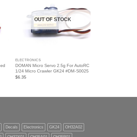
OUT OF STOCK
+
ELECTRONICS
hed
DOMAN Micro Servo 2.5g For AutoRC
1/24 Micro Crawler GK24 #DM-S0025
$6.35
Decals
Electronics
GK24
OH32A02
2
OH32X01
OH35A01
OH35P01