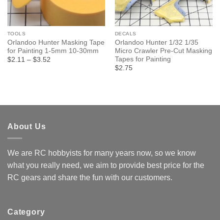
TOOLS
DECALS
Orlandoo Hunter Masking Tape
Orlandoo Hunter 1/32 1/35
for Painting 1-5mm 10-30mm
Micro Crawler Pre-Cut Masking
Tapes for Painting
Price
$2.11
–
$3.52
range:
$2.75
$2.11
through
$3.52
About Us
We are RC hobbyists for many years now, so we know
what you really need, we aim to provide best price for the
RC gears and share the fun with our customers.
Category