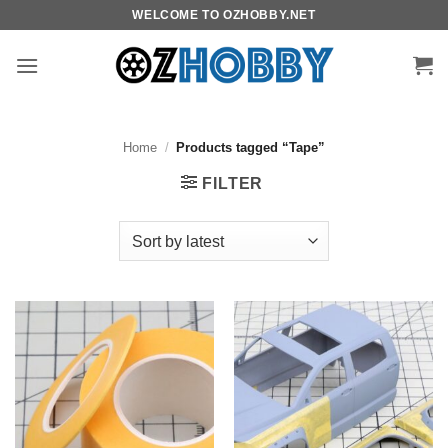
Skip
WELCOME TO OZHOBBY.NET
to
content
Home
/
Products tagged “Tape”
FILTER