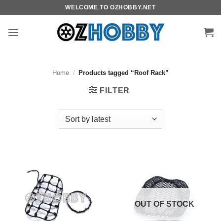
Skip
WELCOME TO OZHOBBY.NET
to
content
Home
/
Products tagged “Roof Rack”
FILTER
OUT OF STOCK