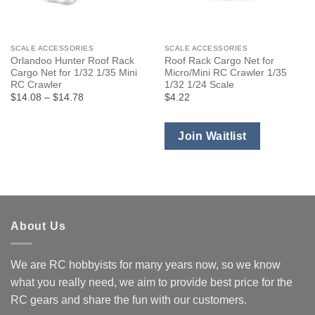
SCALE ACCESSORIES
SCALE ACCESSORIES
Orlandoo Hunter Roof Rack
Roof Rack Cargo Net for
Cargo Net for 1/32 1/35 Mini
Micro/Mini RC Crawler 1/35
RC Crawler
1/32 1/24 Scale
Price
$14.08
–
$14.78
$4.22
range:
$14.08
through
$14.78
Join Waitlist
About Us
We are RC hobbyists for many years now, so we know
what you really need, we aim to provide best price for the
RC gears and share the fun with our customers.