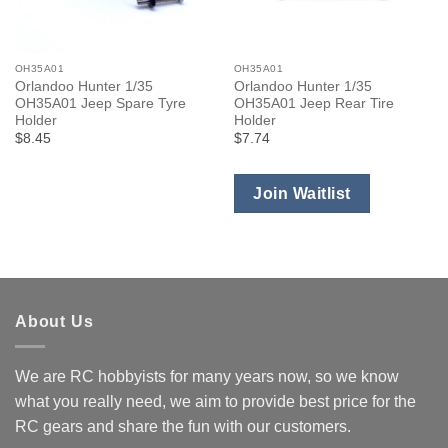
OH35A01
OH35A01
Orlandoo Hunter 1/35
Orlandoo Hunter 1/35
OH35A01 Jeep Spare Tyre
OH35A01 Jeep Rear Tire
Holder
Holder
$8.45
$7.74
Join Waitlist
About Us
We are RC hobbyists for many years now, so we know
what you really need, we aim to provide best price for the
RC gears and share the fun with our customers.