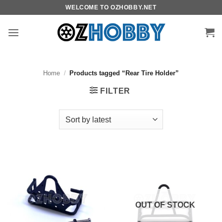
Skip
WELCOME TO OZHOBBY.NET
to
content
Home
/
Products tagged “Rear Tire Holder”
FILTER
OUT OF STOCK