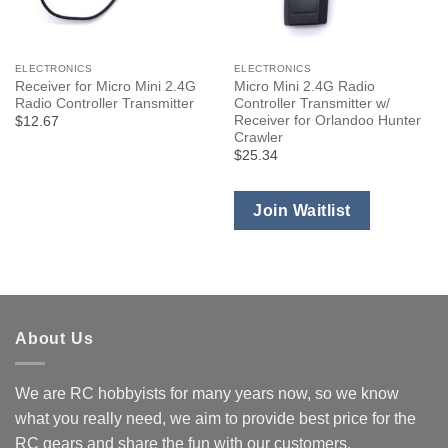
ELECTRONICS
ELECTRONICS
Receiver for Micro Mini 2.4G
Micro Mini 2.4G Radio
Radio Controller Transmitter
Controller Transmitter w/
Receiver for Orlandoo Hunter
$12.67
Crawler
$25.34
Join Waitlist
About Us
We are RC hobbyists for many years now, so we know
what you really need, we aim to provide best price for the
RC gears and share the fun with our customers.