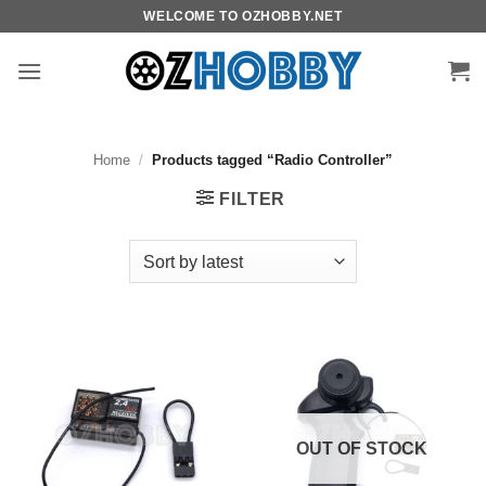
Skip
WELCOME TO OZHOBBY.NET
to
content
Home
/
Products tagged “Radio Controller”
FILTER
OUT OF STOCK