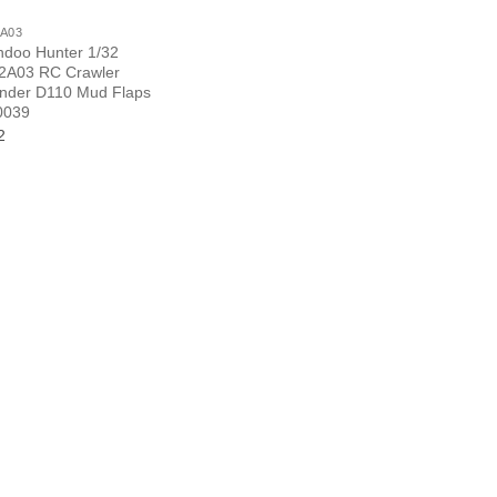
A03
ndoo Hunter 1/32
A03 RC Crawler
nder D110 Mud Flaps
0039
2