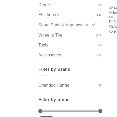
Drone
(0)
OH32
Orla
Electronics
(31)
OH32
Defe
Spare Parts & Hop-ups
(137)
#SA
$2.8
Wheel & Tire
(42)
Tools
(5)
Accessories
(16)
Filter by Brand
Orlandoo Hunter
(1)
Filter by price