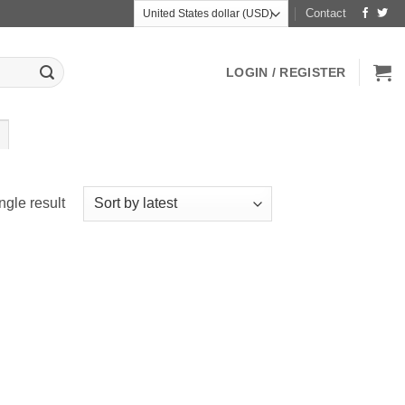
Contact
LOGIN / REGISTER
ngle result