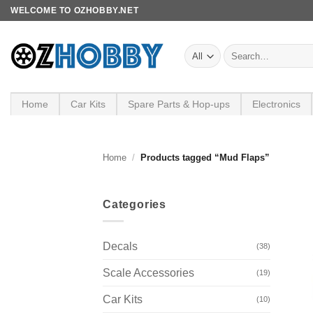
Skip
WELCOME TO OZHOBBY.NET
to
content
Search
for:
Home
Car Kits
Spare Parts & Hop-ups
Electronics
Home
/
Products tagged “Mud Flaps”
Categories
Decals
(38)
Scale Accessories
(19)
Car Kits
(10)
+