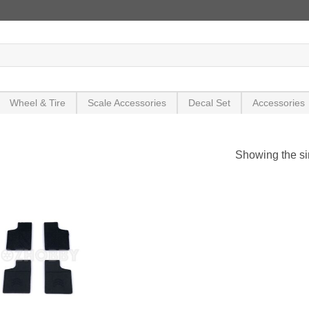
Wheel & Tire
Scale Accessories
Decal Set
Accessories
Showing the si