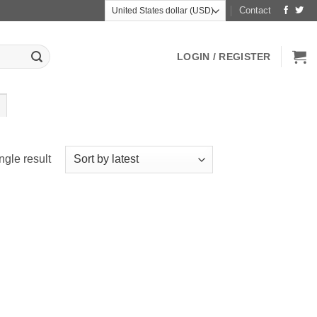
Contact
LOGIN / REGISTER
ngle result