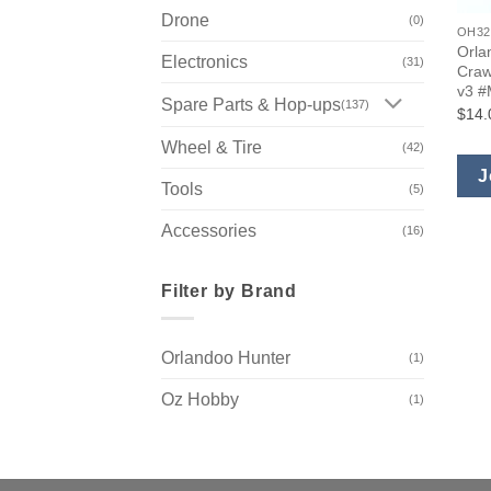
Drone
(0)
OH32
Orla
Electronics
(31)
Craw
v3 
Spare Parts & Hop-ups
(137)
$14.
Wheel & Tire
(42)
J
Tools
(5)
Accessories
(16)
Filter by Brand
Orlandoo Hunter
(1)
Oz Hobby
(1)