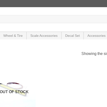
Wheel & Tire
Scale Accessories
Decal Set
Accessories
Showing the si
OUT OF STOCK