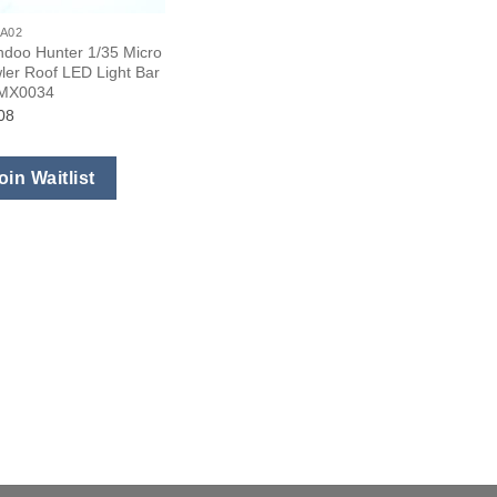
A02
ndoo Hunter 1/35 Micro
ler Roof LED Light Bar
#MX0034
08
oin Waitlist