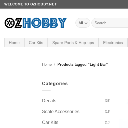
Skip
WELCOME TO OZHOBBY.NET
to
content
Search
for:
Home
Car Kits
Spare Parts & Hop-ups
Electronics
Home
/
Products tagged “Light Bar”
Categories
Decals
(38)
Scale Accessories
(19)
Car Kits
(10)
+