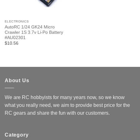
ELECTRONICS
AutoRC 1/24 GK24 Micro
Crawler 1S 3.7v Li-Po Battery
#AU02301
$10.56
About Us
We are RC hobbyists for many years now, so we know
what you really need, we aim to provide best price for the
RC gears and share the fun with our customers.
Category