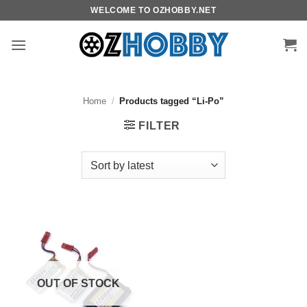
Skip
WELCOME TO OZHOBBY.NET
to
content
Home
/
Products tagged “Li-Po”
FILTER
OUT OF STOCK