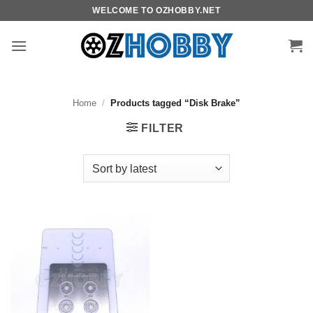
Skip
WELCOME TO OZHOBBY.NET
to
content
Home
/
Products tagged “Disk Brake”
FILTER