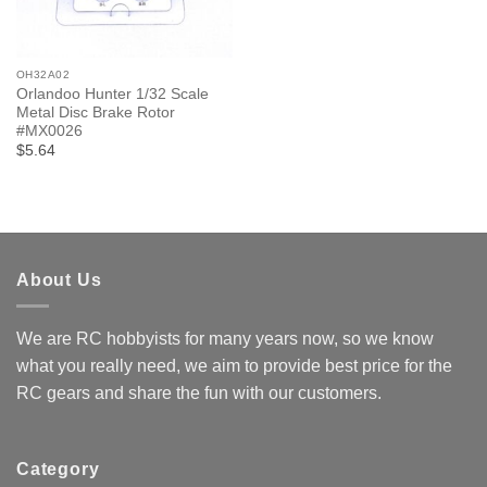
OH32A02
Orlandoo Hunter 1/32 Scale
Metal Disc Brake Rotor
#MX0026
$5.64
About Us
We are RC hobbyists for many years now, so we know
what you really need, we aim to provide best price for the
RC gears and share the fun with our customers.
Category