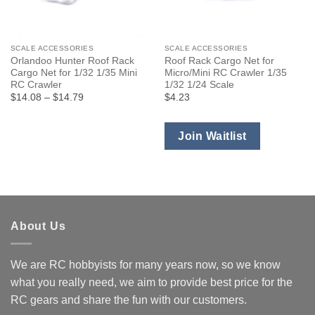
SCALE ACCESSORIES
SCALE ACCESSORIES
Orlandoo Hunter Roof Rack
Roof Rack Cargo Net for
Cargo Net for 1/32 1/35 Mini
Micro/Mini RC Crawler 1/35
RC Crawler
1/32 1/24 Scale
Price
$14.08
–
$14.79
$4.23
range:
$14.08
through
$14.79
Join Waitlist
About Us
We are RC hobbyists for many years now, so we know
what you really need, we aim to provide best price for the
RC gears and share the fun with our customers.