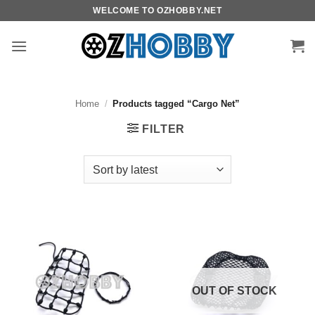
Skip
WELCOME TO OZHOBBY.NET
to
content
Home
/
Products tagged “Cargo Net”
FILTER
OUT OF STOCK