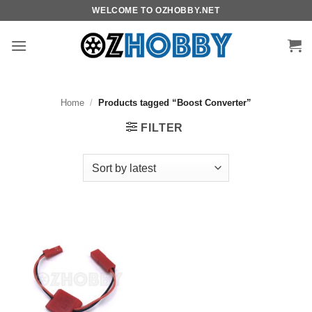
Skip
WELCOME TO OZHOBBY.NET
to
content
Home
/
Products tagged “Boost Converter”
FILTER