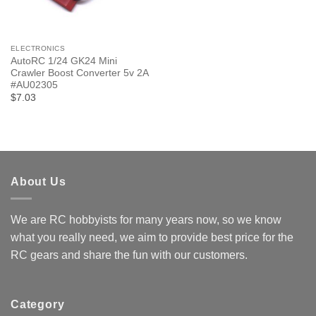
ELECTRONICS
AutoRC 1/24 GK24 Mini
Crawler Boost Converter 5v 2A
#AU02305
$7.03
About Us
We are RC hobbyists for many years now, so we know
what you really need, we aim to provide best price for the
RC gears and share the fun with our customers.
Category