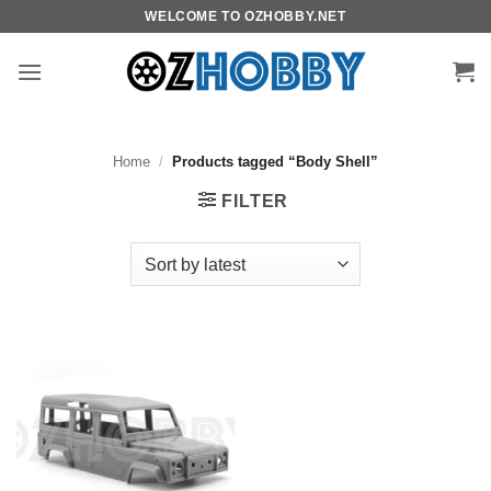
Skip
WELCOME TO OZHOBBY.NET
to
content
Home
/
Products tagged “Body Shell”
FILTER