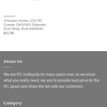
OH32A03
Orlandoo Hunter 1/32 RC
Crawler OH32A03 Defender
D110 Body Shell #SA0040
$11.95
About Us
We are RC hobbyists for many years now, so we know
what you really need, we aim to provide best price for the
RC gears and share the fun with our customers.
Category