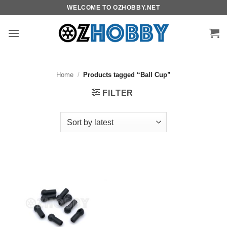
Skip
WELCOME TO OZHOBBY.NET
to
content
Home
/
Products tagged “Ball Cup”
FILTER