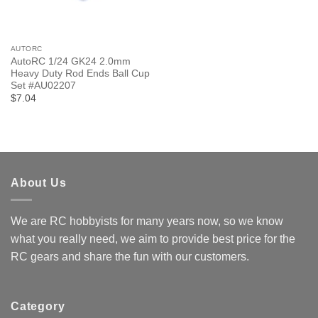
AUTORC
AutoRC 1/24 GK24 2.0mm
Heavy Duty Rod Ends Ball Cup
Set #AU02207
$7.04
About Us
We are RC hobbyists for many years now, so we know
what you really need, we aim to provide best price for the
RC gears and share the fun with our customers.
Category