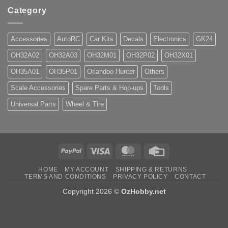
Category
Accessories
AutoRC
Car Kits
Decals
Electronics
GK24
OH32A02
OH32A03
OH32M01
OH32P02
OH32X01
OH35A01
OH35P01
Orlandoo Hunter
Others
Scale Accessories
Spare Parts & Hop-ups
Tools
Universal Parts
Wheel & Tire
PayPal
Visa
MasterCard
Credit
Card
HOME
MY ACCOUNT
SHIPPING & RETURNS
TERMS AND CONDITIONS
PRIVACY POLICY
CONTACT
Copyright 2026 ©
OzHobby.net