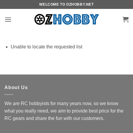
Skip
WELCOME TO OZHOBBY.NET
to
content
Unable to locate the requested list
About Us
We are RC hobbyists for many years now, so we know
what you really need, we aim to provide best price for the
RC gears and share the fun with our customers.