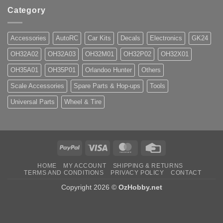
Category
Accessories
AutoRC
Car Kits
Decals
Electronics
GK24
OH32A02
OH32A03
OH32M01
OH32P02
OH32X01
OH35A01
OH35P01
Orlandoo Hunter
Others
Scale Accessories
Spare Parts & Hop-ups
Tools
Universal Parts
Wheel & Tire
PayPal
Visa
MasterCard
Credit
Card
HOME
MY ACCOUNT
SHIPPING & RETURNS
TERMS AND CONDITIONS
PRIVACY POLICY
CONTACT
Copyright 2026 ©
OzHobby.net