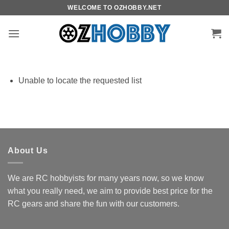
Skip
WELCOME TO OZHOBBY.NET
to
content
Unable to locate the requested list
About Us
We are RC hobbyists for many years now, so we know
what you really need, we aim to provide best price for the
RC gears and share the fun with our customers.