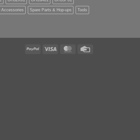
 Accessories
Spare Parts & Hop-ups
Tools
PayPal
Visa
MasterCard
Credit
Card