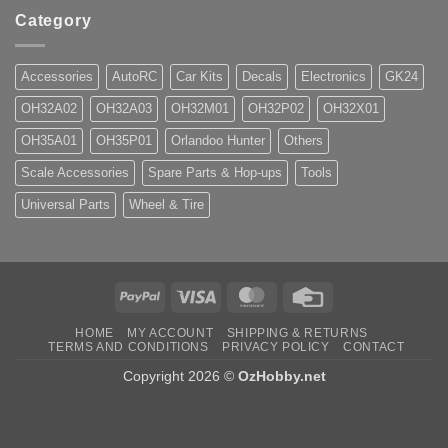
Category
Accessories
AutoRC
Car Kits
Decals
Electronics
GK24
OH32A02
OH32A03
OH32M01
OH32P02
OH32X01
OH35A01
OH35P01
Orlandoo Hunter
Others
Scale Accessories
Spare Parts & Hop-ups
Tools
Universal Parts
Wheel & Tire
PayPal
Visa
MasterCard
Credit
Card
HOME
MY ACCOUNT
SHIPPING & RETURNS
TERMS AND CONDITIONS
PRIVACY POLICY
CONTACT
Copyright 2026 ©
OzHobby.net