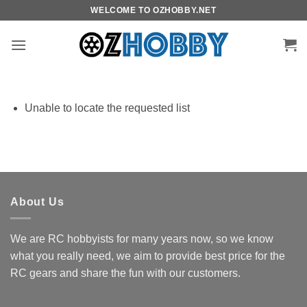
Skip
WELCOME TO OZHOBBY.NET
to
content
Unable to locate the requested list
About Us
We are RC hobbyists for many years now, so we know
what you really need, we aim to provide best price for the
RC gears and share the fun with our customers.