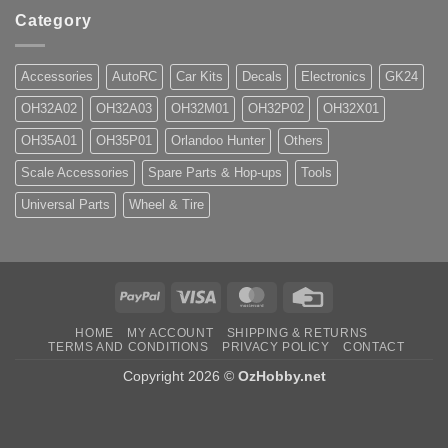
Category
Accessories
AutoRC
Car Kits
Decals
Electronics
GK24
OH32A02
OH32A03
OH32M01
OH32P02
OH32X01
OH35A01
OH35P01
Orlandoo Hunter
Others
Scale Accessories
Spare Parts & Hop-ups
Tools
Universal Parts
Wheel & Tire
PayPal
Visa
MasterCard
Credit
Card
HOME
MY ACCOUNT
SHIPPING & RETURNS
TERMS AND CONDITIONS
PRIVACY POLICY
CONTACT
Copyright 2026 ©
OzHobby.net