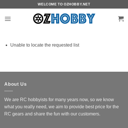
Skip
WELCOME TO OZHOBBY.NET
to
content
Unable to locate the requested list
About Us
We are RC hobbyists for many years now, so we know
what you really need, we aim to provide best price for the
RC gears and share the fun with our customers.