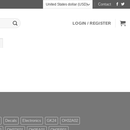
Contact
LOGIN / REGISTER
Decals
Electronics
GK24
OH32A02
2
OH32X01
OH35A01
OH35P01