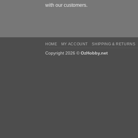
with our customers.
HOME
MY ACCOUNT
SHIPPING & RETURNS
Copyright 2026 ©
OzHobby.net