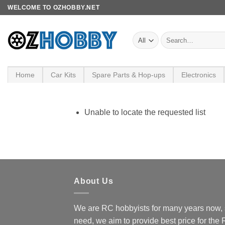
Skip
WELCOME TO OZHOBBY.NET
to
content
Search
for:
Home
Car Kits
Spare Parts & Hop-ups
Electronics
Unable to locate the requested list
About Us
We are RC hobbyists for many years now, 
need, we aim to provide best price for the