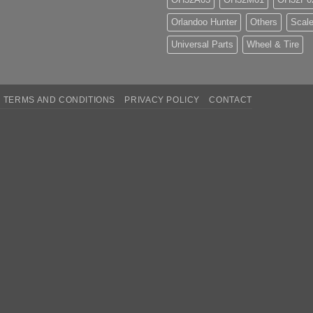
Orlandoo Hunter
Others
Scale
Universal Parts
Wheel & Tire
TERMS AND CONDITIONS
PRIVACY POLICY
CONTACT