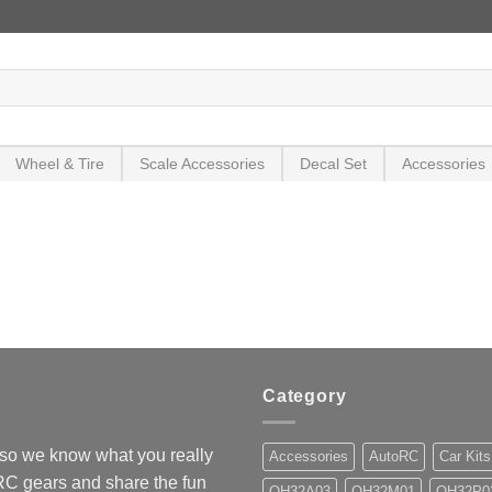
Wheel & Tire
Scale Accessories
Decal Set
Accessories
Category
so we know what you really
Accessories
AutoRC
Car Kits
 RC gears and share the fun
OH32A03
OH32M01
OH32P0