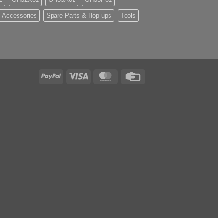
 Accessories
Spare Parts & Hop-ups
Tools
PayPal
Visa
MasterCard
Credit
Card