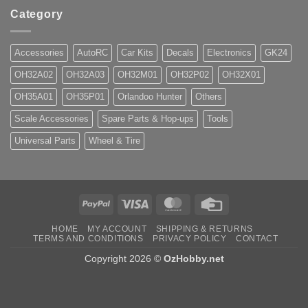
Category
Accessories
AutoRC
Car Kits
Decals
Electronics
GK24
OH32A02
OH32A03
OH32M01
OH32P02
OH32X01
OH35A01
OH35P01
Orlandoo Hunter
Others
Scale Accessories
Spare Parts & Hop-ups
Tools
Universal Parts
Wheel & Tire
PayPal
Visa
MasterCard
Credit
Card
HOME
MY ACCOUNT
SHIPPING & RETURNS
TERMS AND CONDITIONS
PRIVACY POLICY
CONTACT
Copyright 2026 ©
OzHobby.net