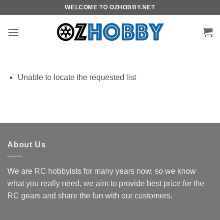
Skip
WELCOME TO OZHOBBY.NET
to
content
Unable to locate the requested list
About Us
We are RC hobbyists for many years now, so we know
what you really need, we aim to provide best price for the
RC gears and share the fun with our customers.