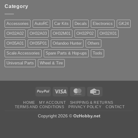
Category
Accessories
AutoRC
Car Kits
Decals
Electronics
GK24
OH32A02
OH32A03
OH32M01
OH32P02
OH32X01
OH35A01
OH35P01
Orlandoo Hunter
Others
Scale Accessories
Spare Parts & Hop-ups
Tools
Universal Parts
Wheel & Tire
PayPal
Visa
MasterCard
Credit
Card
HOME
MY ACCOUNT
SHIPPING & RETURNS
TERMS AND CONDITIONS
PRIVACY POLICY
CONTACT
Copyright 2026 ©
OzHobby.net