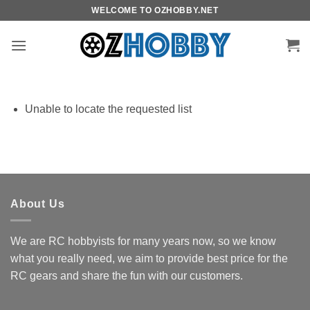
Skip
WELCOME TO OZHOBBY.NET
to
content
Unable to locate the requested list
About Us
We are RC hobbyists for many years now, so we know
what you really need, we aim to provide best price for the
RC gears and share the fun with our customers.