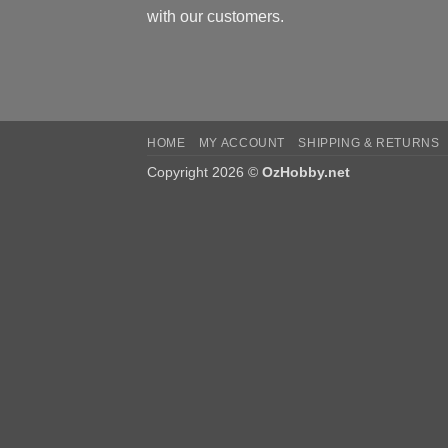
with our customers.
HOME
MY ACCOUNT
SHIPPING & RETURNS
Copyright 2026 ©
OzHobby.net