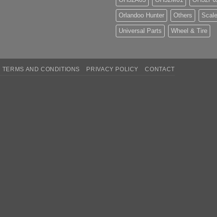
Orlandoo Hunter
Others
Scale
Universal Parts
Wheel & Tire
TERMS AND CONDITIONS
PRIVACY POLICY
CONTACT