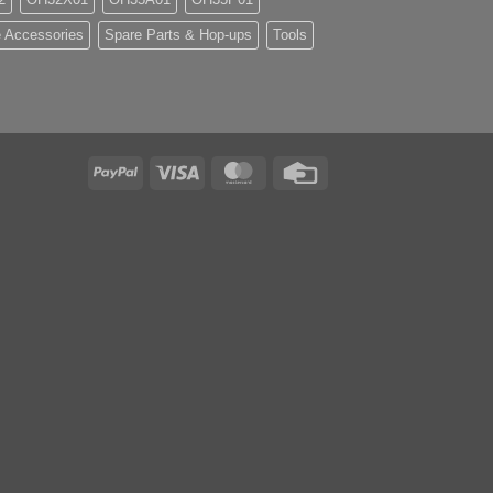
 Accessories
Spare Parts & Hop-ups
Tools
PayPal
Visa
MasterCard
Credit
Card