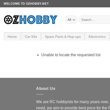
Skip
WELCOME TO OZHOBBY.NET
to
content
Search
for:
Home
Car Kits
Spare Parts & Hop-ups
Electronics
Unable to locate the requested list
About Us
We are RC hobbyists for many years now, 
need, we aim to provide best price for the