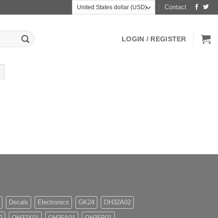
Contact
LOGIN / REGISTER
Decals
Electronics
GK24
OH32A02
2
OH32X01
OH35A01
OH35P01