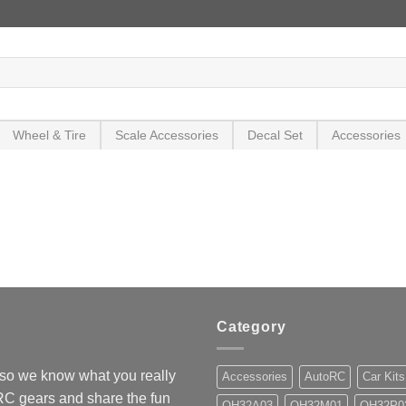
Wheel & Tire
Scale Accessories
Decal Set
Accessories
Category
so we know what you really
Accessories
AutoRC
Car Kits
 RC gears and share the fun
OH32A03
OH32M01
OH32P0