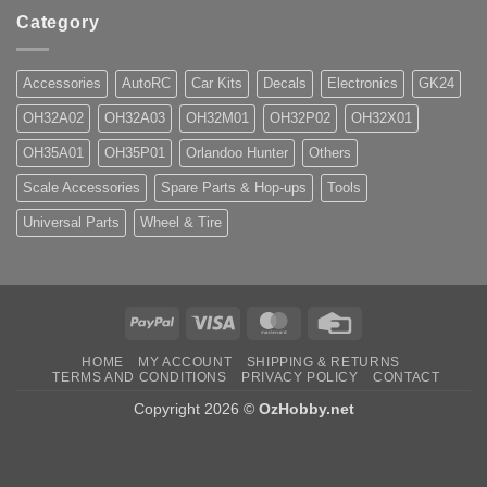
Category
Accessories
AutoRC
Car Kits
Decals
Electronics
GK24
OH32A02
OH32A03
OH32M01
OH32P02
OH32X01
OH35A01
OH35P01
Orlandoo Hunter
Others
Scale Accessories
Spare Parts & Hop-ups
Tools
Universal Parts
Wheel & Tire
PayPal
Visa
MasterCard
Credit
Card
HOME
MY ACCOUNT
SHIPPING & RETURNS
TERMS AND CONDITIONS
PRIVACY POLICY
CONTACT
Copyright 2026 ©
OzHobby.net