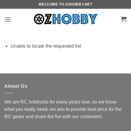
Skip
WELCOME TO OZHOBBY.NET
to
content
Unable to locate the requested list
About Us
We are RC hobbyists for many years now, so we know
what you really need, we aim to provide best price for the
RC gears and share the fun with our customers.