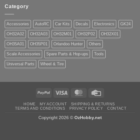
Category
Accessories
AutoRC
Car Kits
Decals
Electronics
GK24
OH32A02
OH32A03
OH32M01
OH32P02
OH32X01
OH35A01
OH35P01
Orlandoo Hunter
Others
Scale Accessories
Spare Parts & Hop-ups
Tools
Universal Parts
Wheel & Tire
PayPal
Visa
MasterCard
Credit
Card
HOME
MY ACCOUNT
SHIPPING & RETURNS
TERMS AND CONDITIONS
PRIVACY POLICY
CONTACT
Copyright 2026 ©
OzHobby.net