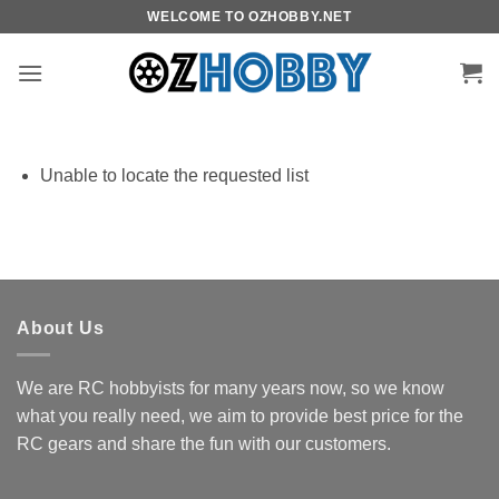
Skip
WELCOME TO OZHOBBY.NET
to
content
Unable to locate the requested list
About Us
We are RC hobbyists for many years now, so we know
what you really need, we aim to provide best price for the
RC gears and share the fun with our customers.