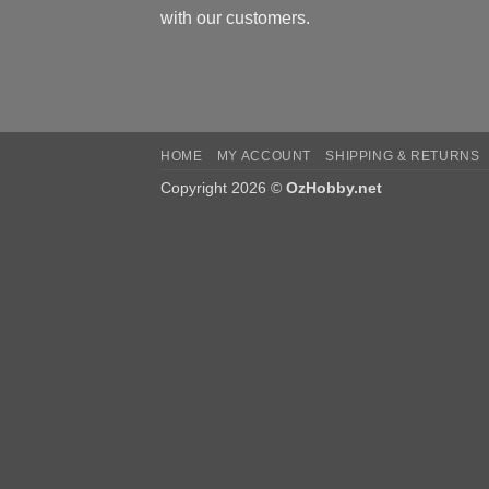
with our customers.
HOME
MY ACCOUNT
SHIPPING & RETURNS
Copyright 2026 ©
OzHobby.net