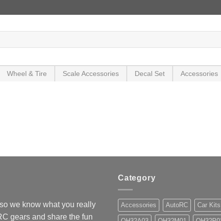
Wheel & Tire
Scale Accessories
Decal Set
Accessories
Category
so we know what you really
Accessories
AutoRC
Car Kits
 RC gears and share the fun
OH32A03
OH32M01
OH32P0