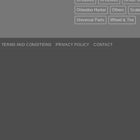
Orlandoo Hunter
Others
Scale
Universal Parts
Wheel & Tire
TERMS AND CONDITIONS
PRIVACY POLICY
CONTACT