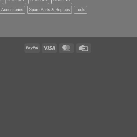
 Accessories
Spare Parts & Hop-ups
Tools
PayPal
Visa
MasterCard
Credit
Card