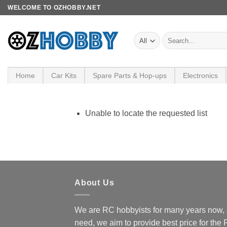
Skip
WELCOME TO OZHOBBY.NET
to
content
Search
for:
Home
Car Kits
Spare Parts & Hop-ups
Electronics
Unable to locate the requested list
About Us
We are RC hobbyists for many years now, 
need, we aim to provide best price for the