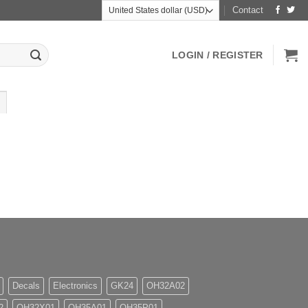
Contact
LOGIN / REGISTER
Decals
Electronics
GK24
OH32A02
2
OH32X01
OH35A01
OH35P01