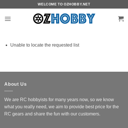
Skip
WELCOME TO OZHOBBY.NET
to
content
Unable to locate the requested list
About Us
We are RC hobbyists for many years now, so we know
what you really need, we aim to provide best price for the
RC gears and share the fun with our customers.