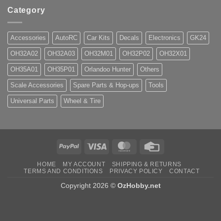
Category
Accessories
AutoRC
Car Kits
Decals
Electronics
GK24
OH32A02
OH32A03
OH32M01
OH32P02
OH32X01
OH35A01
OH35P01
Orlandoo Hunter
Others
Scale Accessories
Spare Parts & Hop-ups
Tools
Universal Parts
Wheel & Tire
PayPal
Visa
MasterCard
Credit
Card
HOME
MY ACCOUNT
SHIPPING & RETURNS
TERMS AND CONDITIONS
PRIVACY POLICY
CONTACT
Copyright 2026 ©
OzHobby.net