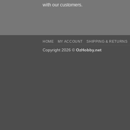
with our customers.
HOME
MY ACCOUNT
SHIPPING & RETURNS
Copyright 2026 ©
OzHobby.net