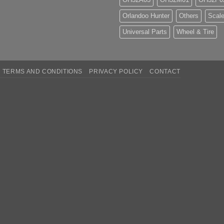
Orlandoo Hunter
Others
Scale
Universal Parts
Wheel & Tire
TERMS AND CONDITIONS
PRIVACY POLICY
CONTACT