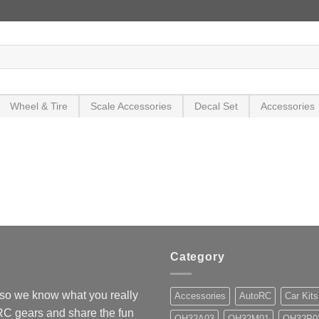
Wheel & Tire
Scale Accessories
Decal Set
Accessories
Category
so we know what you really
Accessories
AutoRC
Car Kits
 RC gears and share the fun
OH32A03
OH32M01
OH32P0