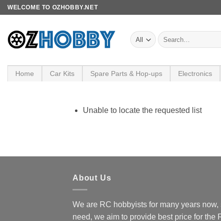
Skip
WELCOME TO OZHOBBY.NET
to
content
Search
for:
Home
Car Kits
Spare Parts & Hop-ups
Electronics
Unable to locate the requested list
About Us
We are RC hobbyists for many years now, 
need, we aim to provide best price for the