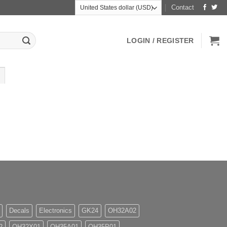
Contact
LOGIN / REGISTER
Decals
Electronics
GK24
OH32A02
2
OH32X01
OH35A01
OH35P01