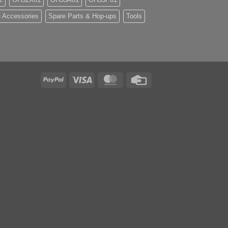
 Accessories
Spare Parts & Hop-ups
Tools
PayPal
Visa
MasterCard
Credit
Card