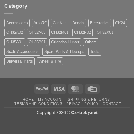
Category
Accessories
AutoRC
Car Kits
Decals
Electronics
GK24
OH32A02
OH32A03
OH32M01
OH32P02
OH32X01
OH35A01
OH35P01
Orlandoo Hunter
Others
Scale Accessories
Spare Parts & Hop-ups
Tools
Universal Parts
Wheel & Tire
PayPal
Visa
MasterCard
Credit
Card
HOME
MY ACCOUNT
SHIPPING & RETURNS
TERMS AND CONDITIONS
PRIVACY POLICY
CONTACT
Copyright 2026 ©
OzHobby.net