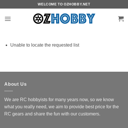
Skip
WELCOME TO OZHOBBY.NET
to
content
Unable to locate the requested list
About Us
We are RC hobbyists for many years now, so we know
what you really need, we aim to provide best price for the
RC gears and share the fun with our customers.