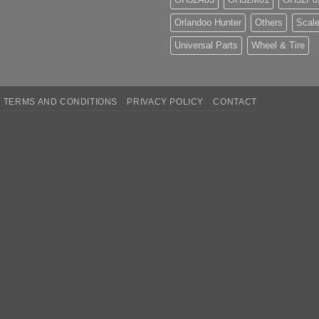
Orlandoo Hunter
Others
Scale
Universal Parts
Wheel & Tire
TERMS AND CONDITIONS
PRIVACY POLICY
CONTACT