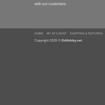
with our customers.
HOME
MY ACCOUNT
SHIPPING & RETURNS
Copyright 2026 ©
OzHobby.net