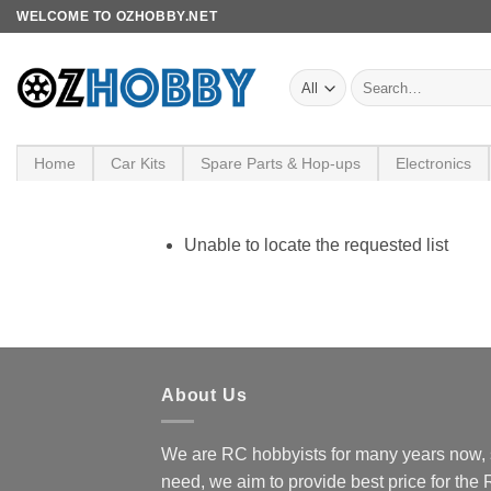
Skip
WELCOME TO OZHOBBY.NET
to
content
Search
for:
Home
Car Kits
Spare Parts & Hop-ups
Electronics
Unable to locate the requested list
About Us
We are RC hobbyists for many years now, 
need, we aim to provide best price for the