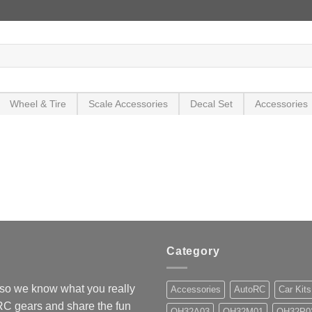
Wheel & Tire
Scale Accessories
Decal Set
Accessories
Category
so we know what you really
Accessories
AutoRC
Car Kits
 RC gears and share the fun
OH32A03
OH32M01
OH32P0