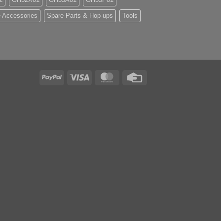
 Accessories
Spare Parts & Hop-ups
Tools
PayPal
Visa
MasterCard
Credit
Card