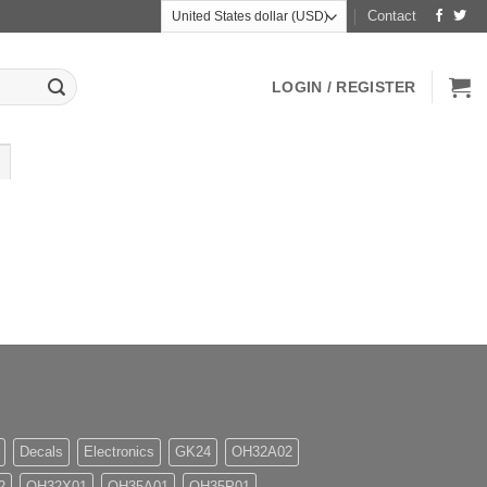
Contact
LOGIN / REGISTER
Decals
Electronics
GK24
OH32A02
2
OH32X01
OH35A01
OH35P01