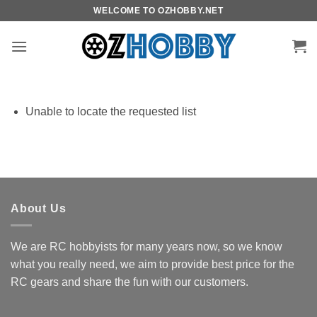
Skip
WELCOME TO OZHOBBY.NET
to
content
Unable to locate the requested list
About Us
We are RC hobbyists for many years now, so we know
what you really need, we aim to provide best price for the
RC gears and share the fun with our customers.