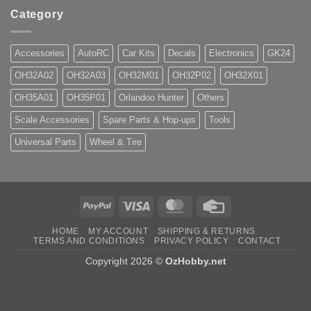
Category
Accessories
AutoRC
Car Kits
Decals
Electronics
GK24
OH32A02
OH32A03
OH32M01
OH32P02
OH32X01
OH35A01
OH35P01
Orlandoo Hunter
Others
Scale Accessories
Spare Parts & Hop-ups
Tools
Universal Parts
Wheel & Tire
PayPal
Visa
MasterCard
Credit
Card
HOME
MY ACCOUNT
SHIPPING & RETURNS
TERMS AND CONDITIONS
PRIVACY POLICY
CONTACT
Copyright 2026 ©
OzHobby.net