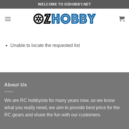
Skip
WELCOME TO OZHOBBY.NET
to
content
Unable to locate the requested list
About Us
We are RC hobbyists for many years now, so we know
what you really need, we aim to provide best price for the
RC gears and share the fun with our customers.