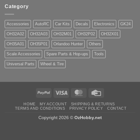
Category
Accessories
AutoRC
Car Kits
Decals
Electronics
GK24
OH32A02
OH32A03
OH32M01
OH32P02
OH32X01
OH35A01
OH35P01
Orlandoo Hunter
Others
Scale Accessories
Spare Parts & Hop-ups
Tools
Universal Parts
Wheel & Tire
PayPal
Visa
MasterCard
Credit
Card
HOME
MY ACCOUNT
SHIPPING & RETURNS
TERMS AND CONDITIONS
PRIVACY POLICY
CONTACT
Copyright 2026 ©
OzHobby.net