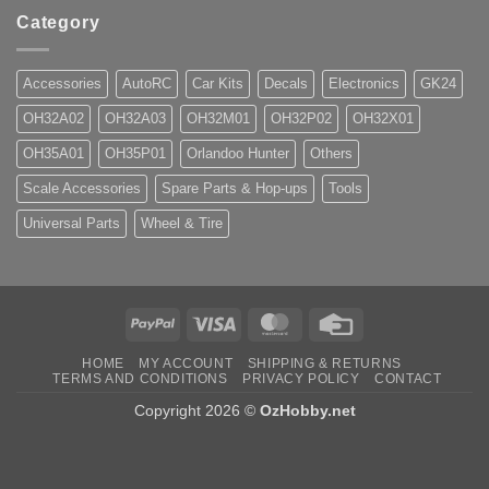
Category
Accessories
AutoRC
Car Kits
Decals
Electronics
GK24
OH32A02
OH32A03
OH32M01
OH32P02
OH32X01
OH35A01
OH35P01
Orlandoo Hunter
Others
Scale Accessories
Spare Parts & Hop-ups
Tools
Universal Parts
Wheel & Tire
PayPal
Visa
MasterCard
Credit
Card
HOME
MY ACCOUNT
SHIPPING & RETURNS
TERMS AND CONDITIONS
PRIVACY POLICY
CONTACT
Copyright 2026 ©
OzHobby.net