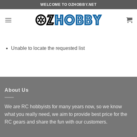
Skip
WELCOME TO OZHOBBY.NET
to
content
Unable to locate the requested list
About Us
We are RC hobbyists for many years now, so we know
what you really need, we aim to provide best price for the
RC gears and share the fun with our customers.