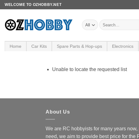
Skip
WELCOME TO OZHOBBY.NET
to
content
Search
for:
Home
Car Kits
Spare Parts & Hop-ups
Electronics
Unable to locate the requested list
About Us
We are RC hobbyists for many years now, 
need, we aim to provide best price for the