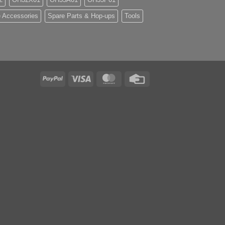
 Accessories
Spare Parts & Hop-ups
Tools
PayPal
Visa
MasterCard
Credit
Card