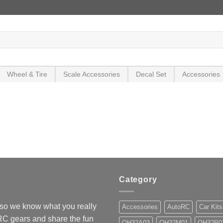
Wheel & Tire
Scale Accessories
Decal Set
Accessories
Category
so we know what you really
Accessories
AutoRC
Car Kits
 RC gears and share the fun
OH32A03
OH32M01
OH32P0