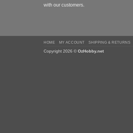
with our customers.
HOME
MY ACCOUNT
SHIPPING & RETURNS
Copyright 2026 ©
OzHobby.net