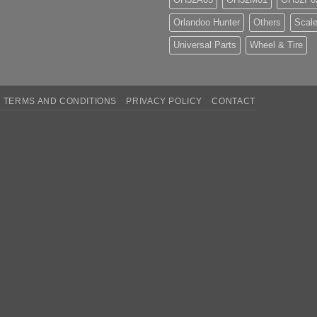
Orlandoo Hunter
Others
Scale
Universal Parts
Wheel & Tire
TERMS AND CONDITIONS
PRIVACY POLICY
CONTACT