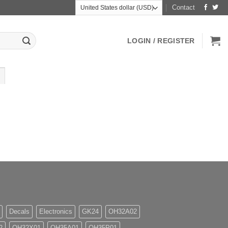
Contact
LOGIN / REGISTER
Decals
Electronics
GK24
OH32A02
2
OH32X01
OH35A01
OH35P01