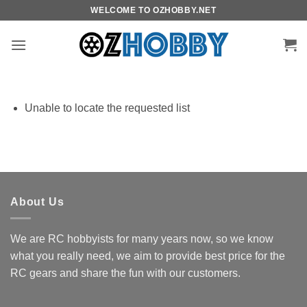
Skip
WELCOME TO OZHOBBY.NET
to
content
Unable to locate the requested list
About Us
We are RC hobbyists for many years now, so we know
what you really need, we aim to provide best price for the
RC gears and share the fun with our customers.