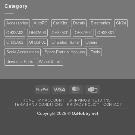
Category
Accessories
AutoRC
Car Kits
Decals
Electronics
GK24
OH32A02
OH32A03
OH32M01
OH32P02
OH32X01
OH35A01
OH35P01
Orlandoo Hunter
Others
Scale Accessories
Spare Parts & Hop-ups
Tools
Universal Parts
Wheel & Tire
PayPal
Visa
MasterCard
Credit
Card
HOME
MY ACCOUNT
SHIPPING & RETURNS
TERMS AND CONDITIONS
PRIVACY POLICY
CONTACT
Copyright 2026 ©
OzHobby.net